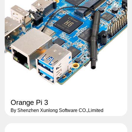
Orange Pi 3
By Shenzhen Xunlong Software CO.,Limited