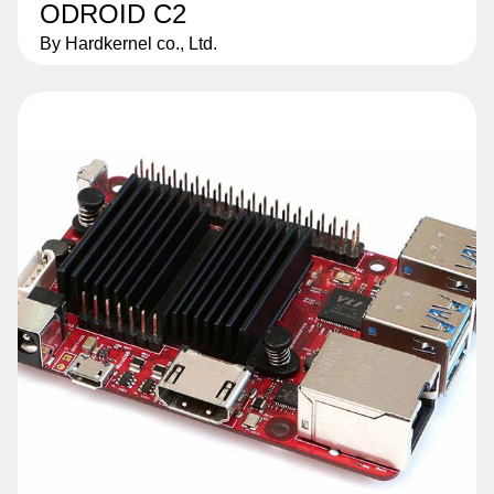
ODROID C2
By Hardkernel co., Ltd.