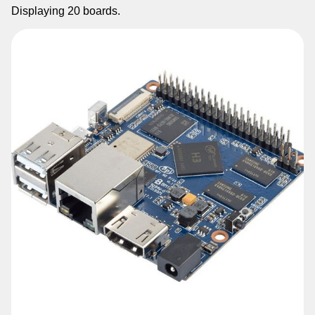
Displaying
20
boards.