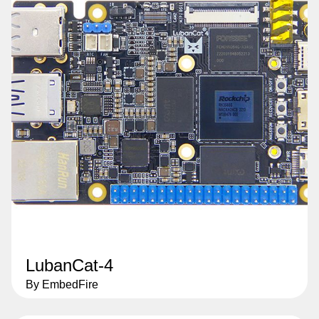
LubanCat-4
By EmbedFire