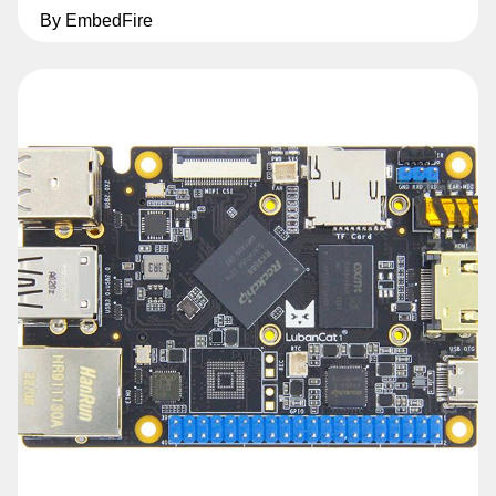
By EmbedFire