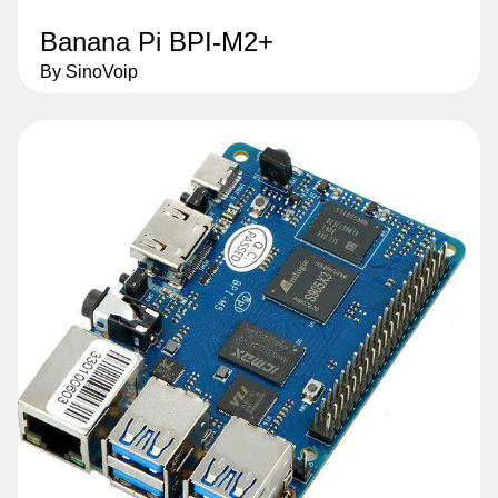
Banana Pi BPI-M2+
By SinoVoip