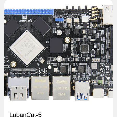
LubanCat-5