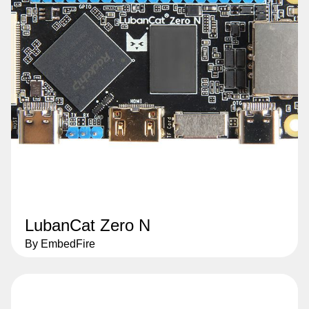
LubanCat Zero N
By EmbedFire