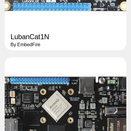
LubanCat1N
By EmbedFire