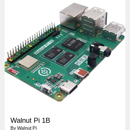
Walnut Pi 1B
By Walnut Pi