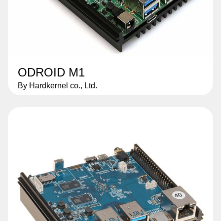
ODROID M1
By Hardkernel co., Ltd.