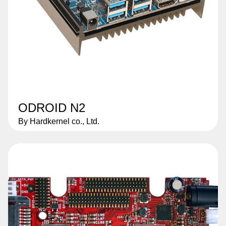
ODROID N2
By Hardkernel co., Ltd.