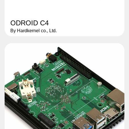
ODROID C4
By Hardkernel co., Ltd.