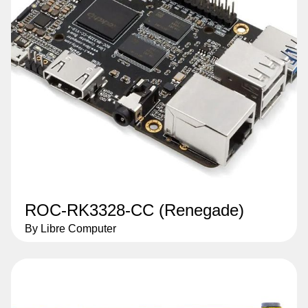
ROC-RK3328-CC (Renegade)
By Libre Computer