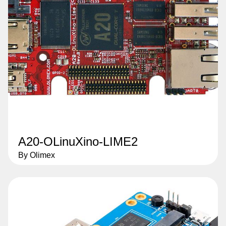
A20-OLinuXino-LIME2
By Olimex