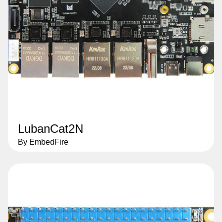
LubanCat2N
By EmbedFire