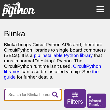
Op
Mob
Me
Blinka
Blinka brings CircuitPython APIs and, therefore,
CircuitPython libraries to single board computers
(SBCs). It is a
pip installable Python library
that
runs in normal "desktop" Python. The
CircuitPython runtime isn't used.
CircuitPython
libraries
can also be installed via pip. See
the
guide
for further details.
Filters
Infrared
Receiver