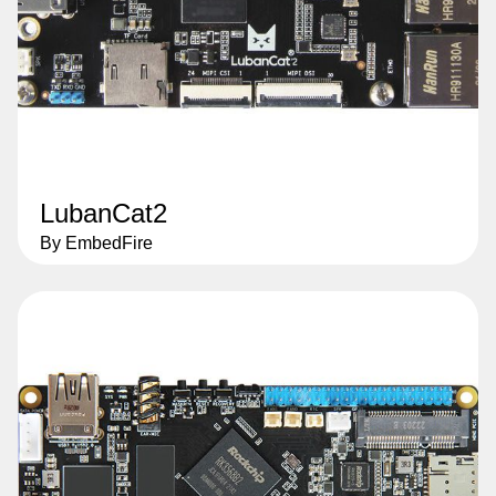
LubanCat2
By EmbedFire