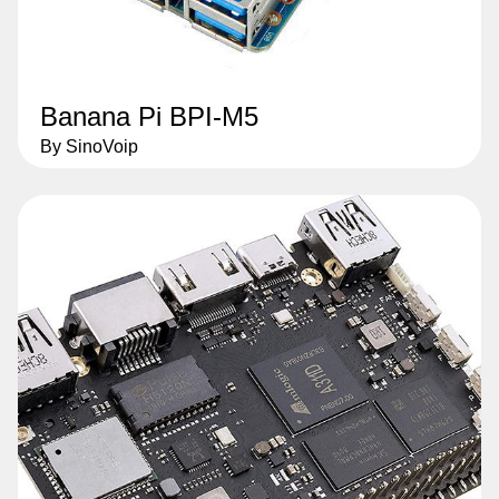
Banana Pi BPI-M5
By SinoVoip