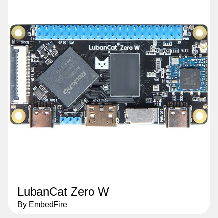
LubanCat Zero W
By EmbedFire