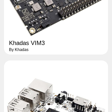
Khadas VIM3
By Khadas