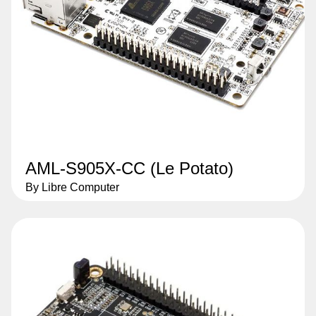
AML-S905X-CC (Le Potato)
By Libre Computer