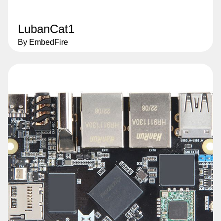
LubanCat1
By EmbedFire