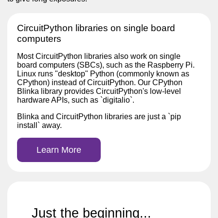
CircuitPython libraries on single board
computers
Most CircuitPython libraries also work on single
board computers (SBCs), such as the Raspberry Pi.
Linux runs "desktop" Python (commonly known as
CPython) instead of CircuitPython. Our CPython
Blinka library provides CircuitPython's low-level
hardware APIs, such as `digitalio`.
Blinka and CircuitPython libraries are just a `pip
install` away.
Learn More
Just the beginning...