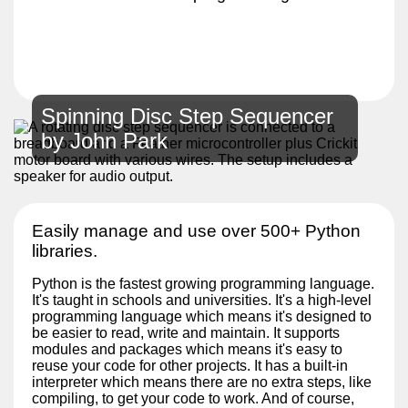
Spinning Disc Step Sequencer
by John Park
Easily manage and use over 500+ Python
libraries.
Python is the fastest growing programming language.
It's taught in schools and universities. It's a high-level
programming language which means it's designed to
be easier to read, write and maintain. It supports
modules and packages which means it's easy to
reuse your code for other projects. It has a built-in
interpreter which means there are no extra steps, like
compiling, to get your code to work. And of course,