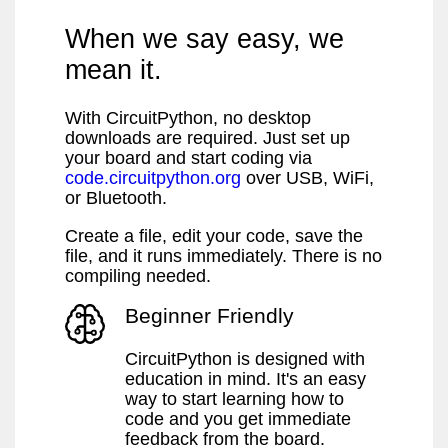
When we say easy, we
mean it.
With CircuitPython, no desktop
downloads are required. Just set up
your board and start coding via
code.circuitpython.org
over USB, WiFi,
or Bluetooth.
Create a file, edit your code, save the
file, and it runs immediately. There is no
compiling needed.
Beginner Friendly
CircuitPython is designed with
education in mind. It's an easy
way to start learning how to
code and you get immediate
feedback from the board.