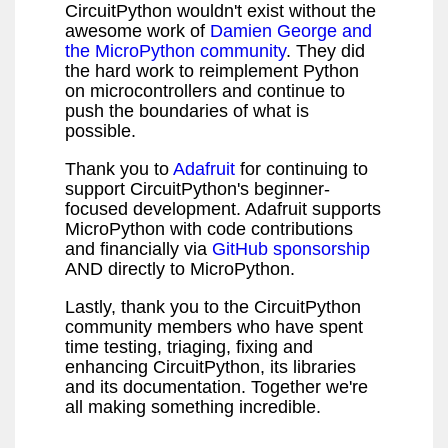
CircuitPython wouldn't exist without the
awesome work of
Damien George and
the MicroPython community
. They did
the hard work to reimplement Python
on microcontrollers and continue to
push the boundaries of what is
possible.
Thank you to
Adafruit
for continuing to
support CircuitPython's beginner-
focused development. Adafruit supports
MicroPython with code contributions
and financially via
GitHub sponsorship
AND directly to MicroPython.
Lastly, thank you to the CircuitPython
community members who have spent
time testing, triaging, fixing and
enhancing CircuitPython, its libraries
and its documentation. Together we're
all making something incredible.