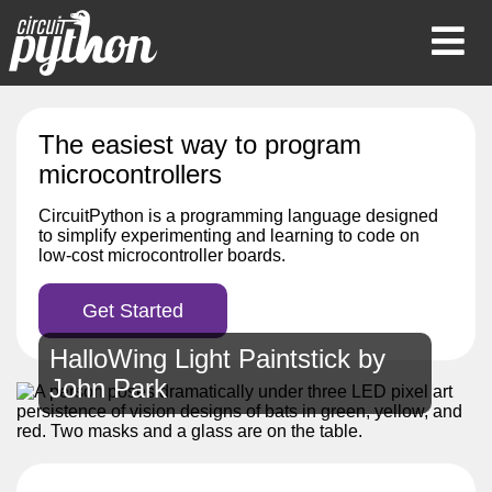
Op
Mob
Me
The easiest way to program
microcontrollers
CircuitPython is a programming language designed
to simplify experimenting and learning to code on
low-cost microcontroller boards.
Get Started
HalloWing Light Paintstick by
John Park