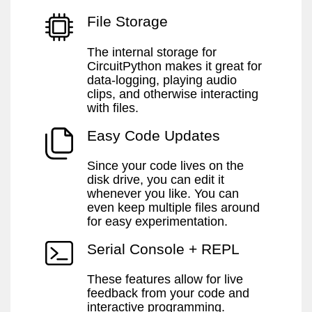
File Storage
The internal storage for
CircuitPython makes it great for
data-logging, playing audio
clips, and otherwise interacting
with files.
Easy Code Updates
Since your code lives on the
disk drive, you can edit it
whenever you like. You can
even keep multiple files around
for easy experimentation.
Serial Console + REPL
These features allow for live
feedback from your code and
interactive programming.