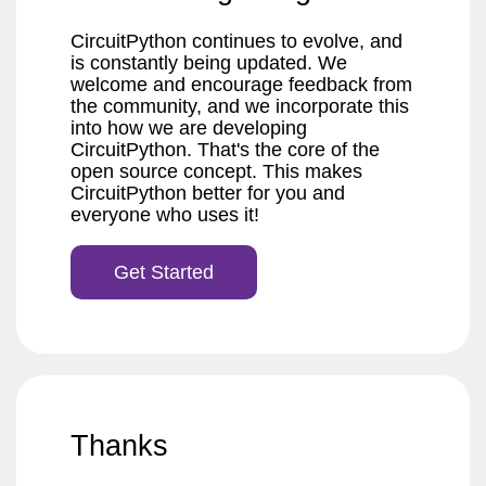
CircuitPython continues to evolve, and
is constantly being updated. We
welcome and encourage feedback from
the community, and we incorporate this
into how we are developing
CircuitPython. That's the core of the
open source concept. This makes
CircuitPython better for you and
everyone who uses it!
Get Started
Thanks