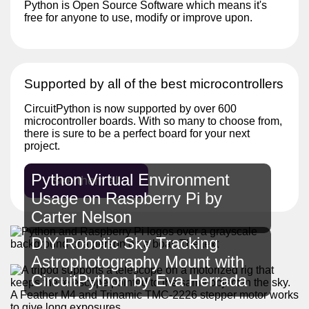
Python is Open Source Software which means it's
free for anyone to use, modify or improve upon.
Supported by all of the best microcontrollers
CircuitPython is now supported by over 600
microcontroller boards. With so many to choose from,
there is sure to be a perfect board for your next
project.
Python Virtual Environment
See them all
Usage on Raspberry Pi by
Carter Nelson
DIY Robotic Sky Tracking
Astrophotography Mount with
CircuitPython by Eva Herrada