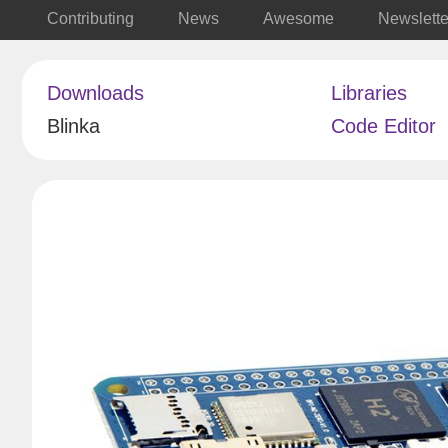
Contributing
News
Awesome
Newslette
Downloads
Libraries
Blinka
Code Editor