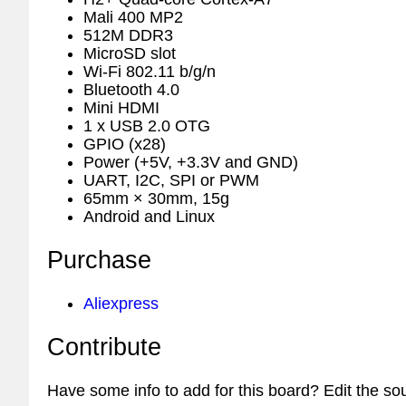
Mali 400 MP2
512M DDR3
MicroSD slot
Wi-Fi 802.11 b/g/n
Bluetooth 4.0
Mini HDMI
1 x USB 2.0 OTG
GPIO (x28)
Power (+5V, +3.3V and GND)
UART, I2C, SPI or PWM
65mm × 30mm, 15g
Android and Linux
Purchase
Aliexpress
Contribute
Have some info to add for this board? Edit the so