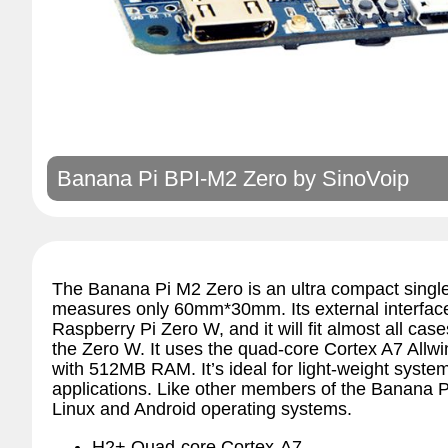
Banana Pi BPI-M2 Zero by
SinoVoip
The Banana Pi M2 Zero is an ultra compact singl
measures only 60mm*30mm. Its external interfac
Raspberry Pi Zero W, and it will fit almost all cas
the Zero W. It uses the quad-core Cortex A7 Allw
with 512MB RAM. It’s ideal for light-weight syste
applications. Like other members of the Banana Pi 
Linux and Android operating systems.
H2+ Quad-core Cortex-A7