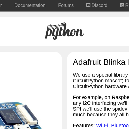
r
Documentation
Forums
Discord
R
Adafruit Blinka 
We use a special library 
CircuitPython mascot) to 
CircuitPython hardware A
For example, on Raspber
any I2C interfacing we'll
SPI we'll use the spidev 
much because they all h
Features:
Wi-Fi
,
Bluetoo