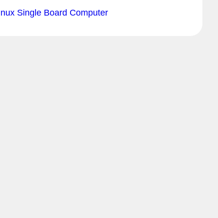
inux Single Board Computer