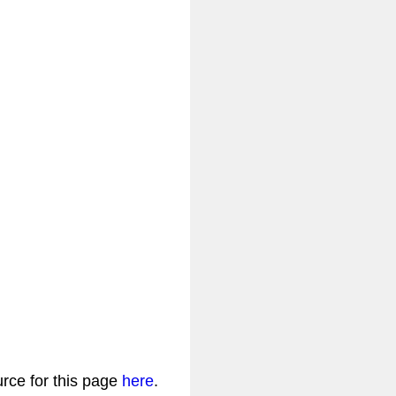
urce for this page
here
.