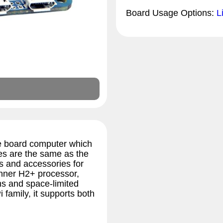
Board Usage Options:
L
e board computer which
es are the same as the
es and accessories for
inner H2+ processor,
ms and space-limited
family, it supports both