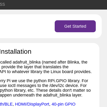
SS
Get Started
Installation
called adafruit_blinka (named after Blinka, the
provide the layer that translates the
PI to whatever library the Linux board provides.
ry Pi we use the python RPi.GPIO library. For
 use ioctl messages to the /dev/i2c device. For
python library, etc. These details don't matter so
appen underneath the adafruit_blinka layer.
th/BLE
,
HDMI/DisplayPort
,
40-pin GPIO