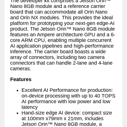
The developer kit comprises a Jetson Orin™
Nano 8GB module and a reference carrier
board that can accommodate all Orin Nano
and Orin NX modules. This provides the ideal
platform for prototyping your next-gen edge-AI
product. The Jetson Orin™ Nano 8GB module
features an Ampere architecture GPU and a 6-
core ARM CPU, enabling multiple concurrent
AI application pipelines and high-performance
inference. The carrier board boasts a wide
array of connectors, including two camera
connectors that can handle 2-lane and 4-lane
cameras.
Features
Excellent AI Performance for production:
on-device processing with up to 40 TOPS
AI performance with low power and low
latency
Hand-size edge AI device: compact size
at 100mm x79mm x 21mm, includes
Jetson Orin™ Nano 8GB module, a