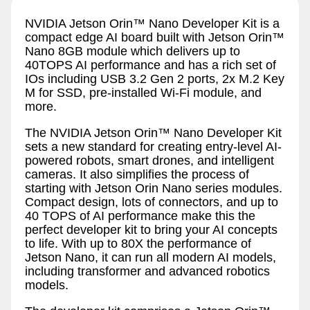
NVIDIA Jetson Orin™ Nano Developer Kit is a
compact edge AI board built with Jetson Orin™
Nano 8GB module which delivers up to
40TOPS AI performance and has a rich set of
IOs including USB 3.2 Gen 2 ports, 2x M.2 Key
M for SSD, pre-installed Wi-Fi module, and
more.
The NVIDIA Jetson Orin™ Nano Developer Kit
sets a new standard for creating entry-level AI-
powered robots, smart drones, and intelligent
cameras. It also simplifies the process of
starting with Jetson Orin Nano series modules.
Compact design, lots of connectors, and up to
40 TOPS of AI performance make this the
perfect developer kit to bring your AI concepts
to life. With up to 80X the performance of
Jetson Nano, it can run all modern AI models,
including transformer and advanced robotics
models.