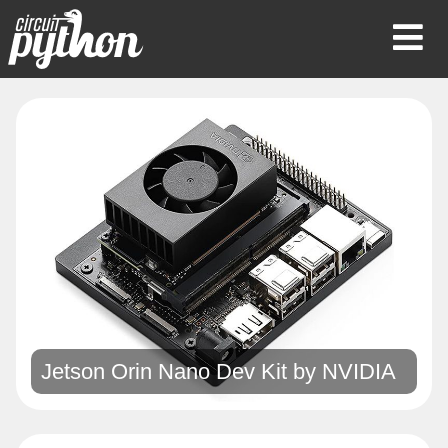
Op
Mob
Me
Jetson Orin Nano Dev Kit by
NVIDIA