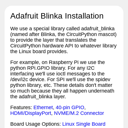
Adafruit Blinka Installation
We use a special library called adafruit_blinka
(named after Blinka, the CircuitPython mascot)
to provide the layer that translates the
CircuitPython hardware API to whatever library
the Linux board provides.
For example, on Raspberry Pi we use the
python RPi.GPIO library. For any I2C
interfacing we'll use ioctl messages to the
/dev/i2c device. For SPI we'll use the spidev
python library, etc. These details don't matter
so much because they all happen underneath
the adafruit_blinka layer.
Features:
Ethernet
,
40-pin GPIO
,
HDMI/DisplayPort
,
NVME/M.2 Connector
Board Usage Options:
Linux Single Board