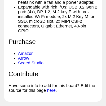
heatsink with a fan and a power adapter.
Expandable with rich I/Os: USB 3.2 Gen 2
ports(4x), DP 1.2, M.2 key E with pre-
installed Wi-Fi module, 2x M.2 Key M for
SSD, microSD slot, 2x MIPI CSI-2
connectors, Gigabit Ethernet, 40-pin
GPIO
Purchase
Amazon
Arrow
Seeed Studio
Contribute
Have some info to add for this board? Edit the
source for this page
here
.