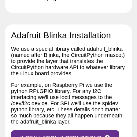
Adafruit Blinka Installation
We use a special library called adafruit_blinka
(named after Blinka, the CircuitPython mascot)
to provide the layer that translates the
CircuitPython hardware API to whatever library
the Linux board provides.
For example, on Raspberry Pi we use the
python RPi.GPIO library. For any I2C
interfacing we'll use ioctl messages to the
/dev/i2c device. For SPI we'll use the spidev
python library, etc. These details don't matter
so much because they all happen underneath
the adafruit_blinka layer.