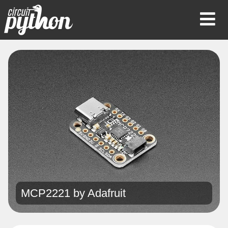
Op
Mob
Me
MCP2221 by
Adafruit