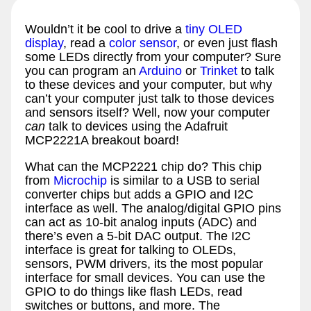
Wouldn’t it be cool to drive a
tiny OLED
display
, read a
color sensor
, or even just flash
some LEDs directly from your computer? Sure
you can program an
Arduino
or
Trinket
to talk
to these devices and your computer, but why
can’t your computer just talk to those devices
and sensors itself? Well, now your computer
can
talk to devices using the Adafruit
MCP2221A breakout board!
What can the MCP2221 chip do? This chip
from
Microchip
is similar to a USB to serial
converter chips but adds a GPIO and I2C
interface as well. The analog/digital GPIO pins
can act as 10-bit analog inputs (ADC) and
there’s even a 5-bit DAC output. The I2C
interface is great for talking to OLEDs,
sensors, PWM drivers, its the most popular
interface for small devices. You can use the
GPIO to do things like flash LEDs, read
switches or buttons, and more. The