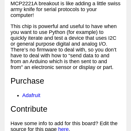
MCP2221A breakout is like adding a little swiss
army knife for serial protocols to your
computer!
This chip is powerful and useful to have when
you want to use Python (for example) to
quickly iterate and test a device that uses I2C
or general purpose digital and analog I/O.
There’s no firmware to deal with, so you don’t
have to deal with how to “send data to and
from an Arduino which is then sent to and
from” an electronic sensor or display or part.
Purchase
Adafruit
Contribute
Have some info to add for this board? Edit the
source for this page
here
.