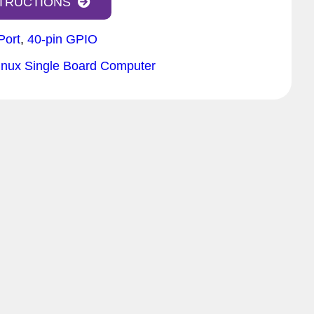
STRUCTIONS
Port
,
40-pin GPIO
inux Single Board Computer