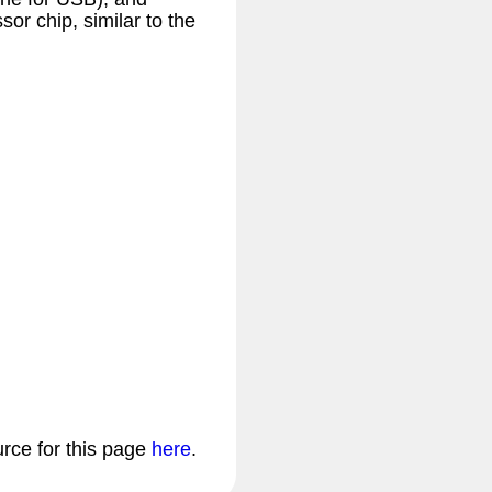
or chip, similar to the
urce for this page
here
.