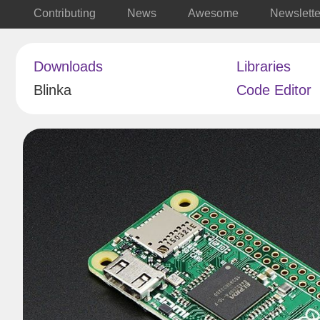
Contributing
News
Awesome
Newslette
Downloads
Libraries
Blinka
Code Editor