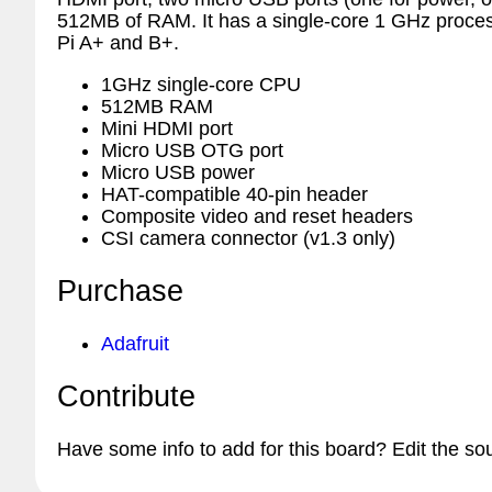
512MB of RAM. It has a single-core 1 GHz process
Pi A+ and B+.
1GHz single-core CPU
512MB RAM
Mini HDMI port
Micro USB OTG port
Micro USB power
HAT-compatible 40-pin header
Composite video and reset headers
CSI camera connector (v1.3 only)
Purchase
Adafruit
Contribute
Have some info to add for this board? Edit the so