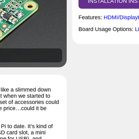
INSTALLATION IN
Features:
HDMI/Display
Board Usage Options:
L
ks like a slimmed down
t when we started to
 set of accessories could
e price…could it be
 to date. It’s kind of
 SD card slot, a mini
one for USB), and