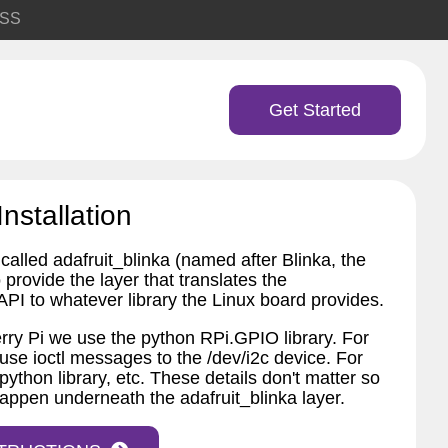
SS
Get Started
Installation
called adafruit_blinka (named after Blinka, the
provide the layer that translates the
PI to whatever library the Linux board provides.
ry Pi we use the python RPi.GPIO library. For
 use ioctl messages to the /dev/i2c device. For
python library, etc. These details don't matter so
appen underneath the adafruit_blinka layer.