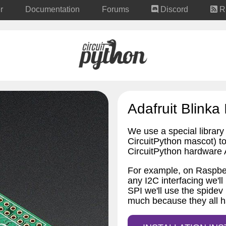
r
Documentation
Forums
Discord
R
Adafruit Blinka 
We use a special library 
CircuitPython mascot) to 
CircuitPython hardware A
For example, on Raspber
any I2C interfacing we'll
SPI we'll use the spidev 
much because they all h