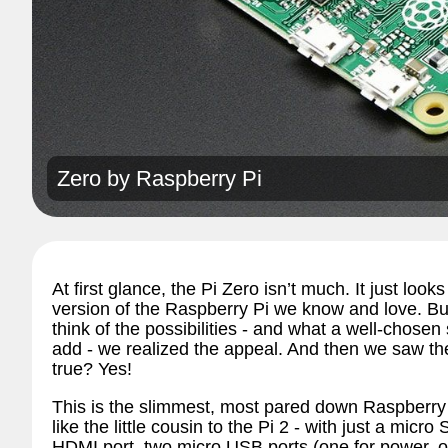
Zero by
Raspberry Pi
At first glance, the Pi Zero isn’t much. It just loo
version of the Raspberry Pi we know and love. Bu
think of the possibilities - and what a well-chosen
add - we realized the appeal. And then we saw th
true? Yes!
This is the slimmest, most pared down Raspberry Pi
like the little cousin to the Pi 2 - with just a micro
HDMI port, two micro USB ports (one for power, 