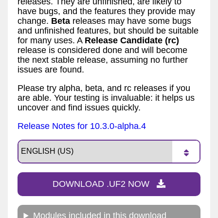
releases. They are unfinished, are likely to
have bugs, and the features they provide may
change.
Beta
releases may have some bugs
and unfinished features, but should be suitable
for many uses. A
Release Candidate (rc)
release is considered done and will become
the next stable release, assuming no further
issues are found.
Please try alpha, beta, and rc releases if you
are able. Your testing is invaluable: it helps us
uncover and find issues quickly.
Release Notes for 10.3.0-alpha.4
DOWNLOAD .UF2 NOW
Modules included in this download