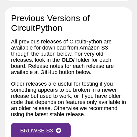
Previous Versions of
CircuitPython
All previous releases of CircuitPython are
available for download from Amazon S3
through the button below. For very old
releases, look in the
OLD/
folder for each
board. Release notes for each release are
available at GitHub button below.
Older releases are useful for testing if you
something appears to be broken in a newer
release but used to work, or if you have older
code that depends on features only available in
an older release. Otherwise we recommend
using the latest stable release.
BROWSE S3