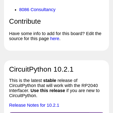
8086 Consultancy
Contribute
Have some info to add for this board? Edit the
source for this page
here
.
CircuitPython 10.2.1
This is the latest
stable
release of
CircuitPython that will work with the RP2040
Interfacer.
Use this release
if you are new to
CircuitPython.
Release Notes for 10.2.1