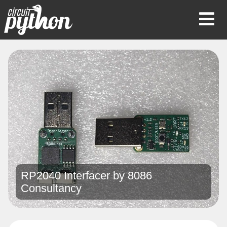
Op
Mob
Me
RP2040 Interfacer by
8086
Consultancy