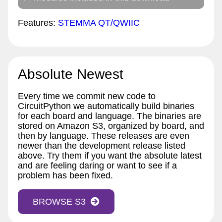
Features:
STEMMA QT/QWIIC
Absolute Newest
Every time we commit new code to
CircuitPython we automatically build binaries
for each board and language. The binaries are
stored on Amazon S3, organized by board, and
then by language. These releases are even
newer than the development release listed
above. Try them if you want the absolute latest
and are feeling daring or want to see if a
problem has been fixed.
BROWSE S3