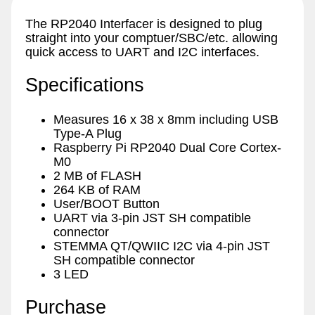
The RP2040 Interfacer is designed to plug
straight into your comptuer/SBC/etc. allowing
quick access to UART and I2C interfaces.
Specifications
Measures 16 x 38 x 8mm including USB
Type-A Plug
Raspberry Pi RP2040 Dual Core Cortex-
M0
2 MB of FLASH
264 KB of RAM
User/BOOT Button
UART via 3-pin JST SH compatible
connector
STEMMA QT/QWIIC I2C via 4-pin JST
SH compatible connector
3 LED
Purchase