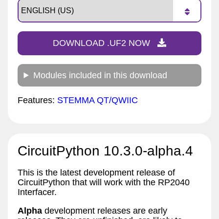
DOWNLOAD .UF2 NOW
Modules included in this download
Features:
STEMMA QT/QWIIC
CircuitPython 10.3.0-alpha.4
This is the latest development release of
CircuitPython that will work with the RP2040
Interfacer.
Alpha
development releases are early