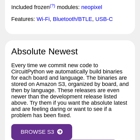
(?)
Included frozen
modules:
neopixel
Features:
Wi-Fi
,
Bluetooth/BTLE
,
USB-C
Absolute Newest
Every time we commit new code to
CircuitPython we automatically build binaries
for each board and language. The binaries are
stored on Amazon S3, organized by board, and
then by language. These releases are even
newer than the development release listed
above. Try them if you want the absolute latest
and are feeling daring or want to see if a
problem has been fixed.
BROWSE S3