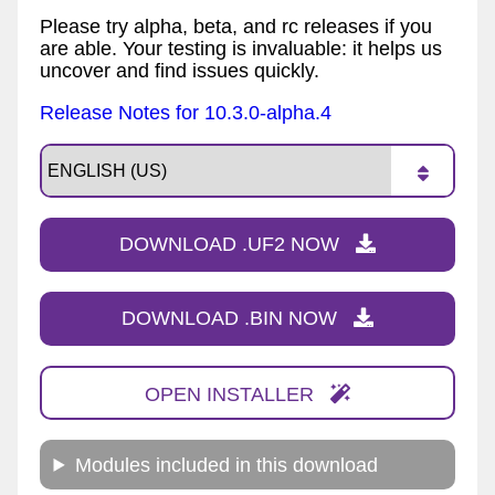
Please try alpha, beta, and rc releases if you
are able. Your testing is invaluable: it helps us
uncover and find issues quickly.
Release Notes for 10.3.0-alpha.4
DOWNLOAD .UF2 NOW
DOWNLOAD .BIN NOW
OPEN INSTALLER
Modules included in this download