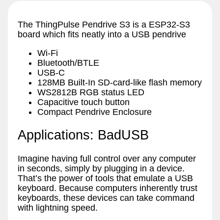
The ThingPulse Pendrive S3 is a ESP32-S3
board which fits neatly into a USB pendrive
Wi-Fi
Bluetooth/BTLE
USB-C
128MB Built-In SD-card-like flash memory
WS2812B RGB status LED
Capacitive touch button
Compact Pendrive Enclosure
Applications: BadUSB
Imagine having full control over any computer
in seconds, simply by plugging in a device.
That’s the power of tools that emulate a USB
keyboard. Because computers inherently trust
keyboards, these devices can take command
with lightning speed.