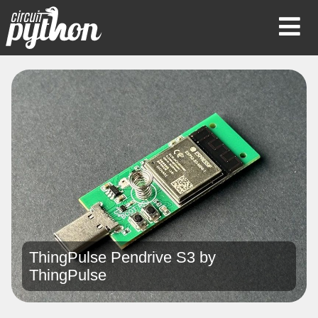
Op
Mob
Me
ThingPulse Pendrive S3 by
ThingPulse