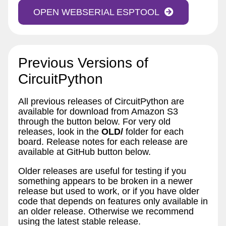
OPEN WEBSERIAL ESPTOOL
Previous Versions of
CircuitPython
All previous releases of CircuitPython are
available for download from Amazon S3
through the button below. For very old
releases, look in the
OLD/
folder for each
board. Release notes for each release are
available at GitHub button below.
Older releases are useful for testing if you
something appears to be broken in a newer
release but used to work, or if you have older
code that depends on features only available in
an older release. Otherwise we recommend
using the latest stable release.