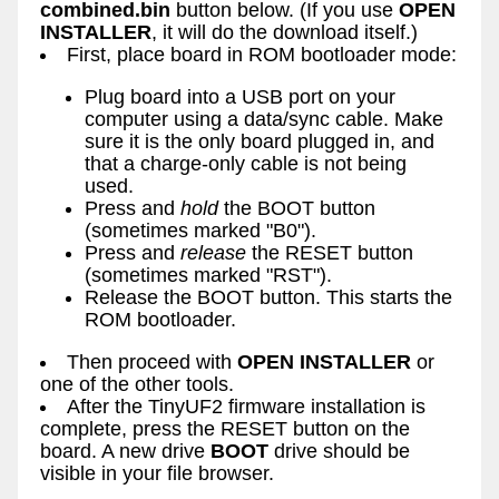
combined.bin
button below. (If you use
OPEN
INSTALLER
, it will do the download itself.)
First, place board in ROM bootloader mode:
Plug board into a USB port on your
computer using a data/sync cable. Make
sure it is the only board plugged in, and
that a charge-only cable is not being
used.
Press and
hold
the BOOT button
(sometimes marked "B0").
Press and
release
the RESET button
(sometimes marked "RST").
Release the BOOT button. This starts the
ROM bootloader.
Then proceed with
OPEN INSTALLER
or
one of the other tools.
After the TinyUF2 firmware installation is
complete, press the RESET button on the
board. A new drive
BOOT
drive should be
visible in your file browser.