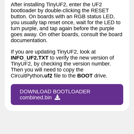
After installing TinyUF2, enter the UF2
bootloader by double-clicking the RESET
button. On boards with an RGB status LED,
you usually tap reset once, wait for the LED to
turn purple, and tap again before the purple
goes away. On other boards, consult the board
documentation.
If you are updating TinyUF2, look at
INFO_UF2.TXT
to verify the new version of
TinyUF2, by checking the version number.
Then you will need to copy the
CircuitPython
.uf2
file to the
BOOT
drive.
DOWNLOAD BOOTLOADER
combined.bin