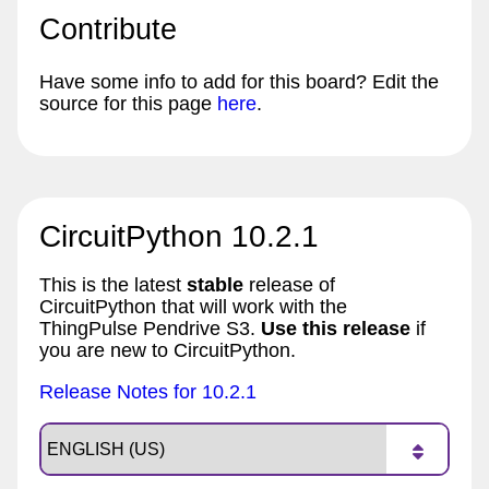
Contribute
Have some info to add for this board? Edit the
source for this page
here
.
CircuitPython 10.2.1
This is the latest
stable
release of
CircuitPython that will work with the
ThingPulse Pendrive S3.
Use this release
if
you are new to CircuitPython.
Release Notes for 10.2.1