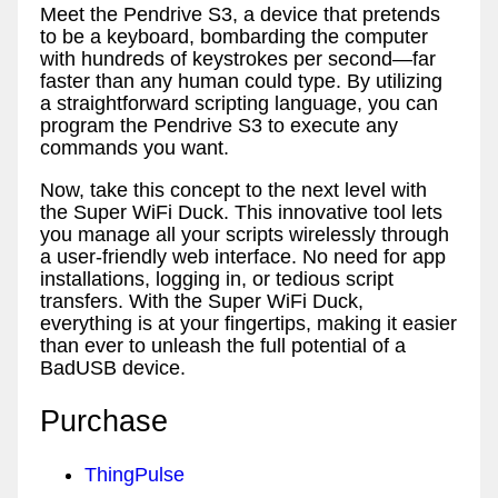
Meet the Pendrive S3, a device that pretends
to be a keyboard, bombarding the computer
with hundreds of keystrokes per second—far
faster than any human could type. By utilizing
a straightforward scripting language, you can
program the Pendrive S3 to execute any
commands you want.
Now, take this concept to the next level with
the Super WiFi Duck. This innovative tool lets
you manage all your scripts wirelessly through
a user-friendly web interface. No need for app
installations, logging in, or tedious script
transfers. With the Super WiFi Duck,
everything is at your fingertips, making it easier
than ever to unleash the full potential of a
BadUSB device.
Purchase
ThingPulse