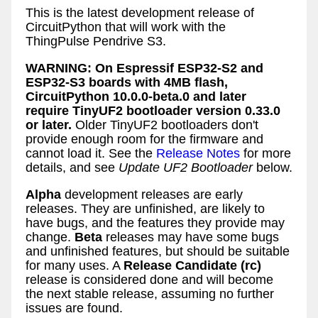
This is the latest development release of
CircuitPython that will work with the
ThingPulse Pendrive S3.
WARNING: On Espressif ESP32-S2 and
ESP32-S3 boards with 4MB flash,
CircuitPython 10.0.0-beta.0 and later
require TinyUF2 bootloader version 0.33.0
or later.
Older TinyUF2 bootloaders don't
provide enough room for the firmware and
cannot load it. See the
Release Notes
for more
details, and see
Update UF2 Bootloader
below.
Alpha
development releases are early
releases. They are unfinished, are likely to
have bugs, and the features they provide may
change.
Beta
releases may have some bugs
and unfinished features, but should be suitable
for many uses. A
Release Candidate (rc)
release is considered done and will become
the next stable release, assuming no further
issues are found.