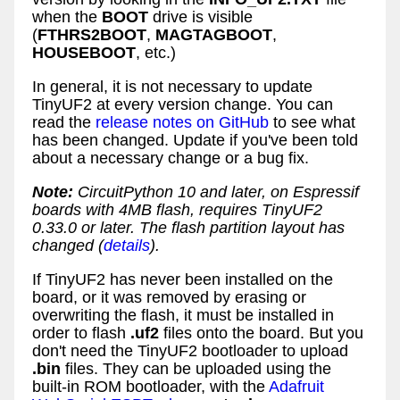
when the
BOOT
drive is visible
(
FTHRS2BOOT
,
MAGTAGBOOT
,
HOUSEBOOT
, etc.)
In general, it is not necessary to update
TinyUF2 at every version change. You can
read the
release notes on GitHub
to see what
has been changed. Update if you've been told
about a necessary change or a bug fix.
Note:
CircuitPython 10 and later, on Espressif
boards with 4MB flash, requires TinyUF2
0.33.0 or later. The flash partition layout has
changed (
details
).
If TinyUF2 has never been installed on the
board, or it was removed by erasing or
overwriting the flash, it must be installed in
order to flash
.uf2
files onto the board. But you
don't need the TinyUF2 bootloader to upload
.bin
files. They can be uploaded using the
built-in ROM bootloader, with the
Adafruit