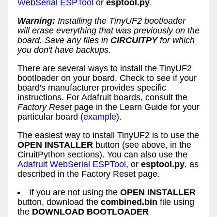
WebSerial ESPTool
or
esptool.py
.
Warning:
Installing the TinyUF2 bootloader
will erase everything that was previously on the
board. Save any files in
CIRCUITPY
for which
you don't have backups.
There are several ways to install the TinyUF2
bootloader on your board. Check to see if your
board's manufacturer provides specific
instructions. For Adafruit boards, consult the
Factory Reset
page in the Learn Guide for your
particular board (
example
).
The easiest way to install TinyUF2 is to use the
OPEN INSTALLER
button (see above, in the
CiruitPython sections). You can also use the
Adafruit WebSerial ESPTool
, or
esptool.py
, as
described in the Factory Reset page.
If you are not using the
OPEN INSTALLER
button, download the
combined.bin
file using
the
DOWNLOAD BOOTLOADER