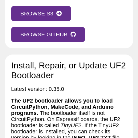
BROWSE S3
BROWSE GITHUB
Install, Repair, or Update UF2
Bootloader
Latest version: 0.35.0
The UF2 bootloader allows you to load
CircuitPython, MakeCode, and Arduino
programs.
The bootloader itself is not
CircuitPython. On Espressif boards, the UF2
bootloader is called
TinyUF2
. If the TinyUF2
bootloader is installed, you can check its
version by looking in the
INFO_UF2.TXT
file