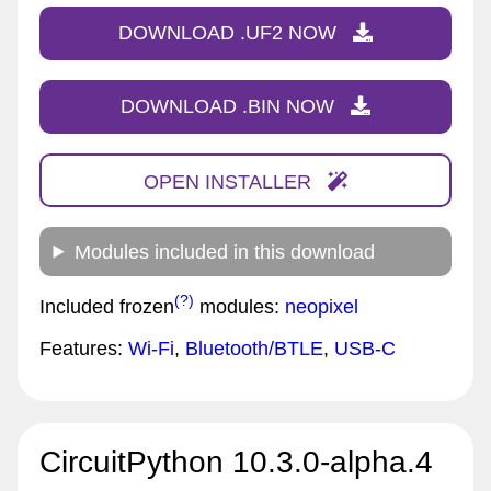
DOWNLOAD .UF2 NOW
DOWNLOAD .BIN NOW
OPEN INSTALLER
Modules included in this download
(?)
Included frozen
modules:
neopixel
Features:
Wi-Fi
,
Bluetooth/BTLE
,
USB-C
CircuitPython 10.3.0-alpha.4