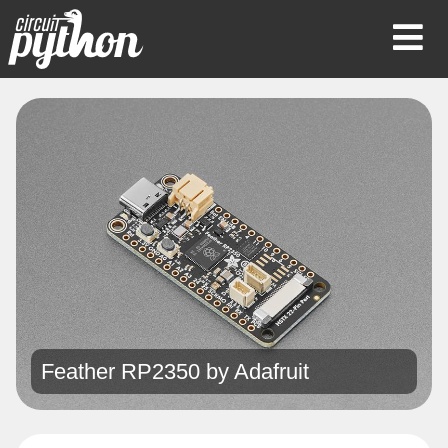
Op
Mob
Me
Feather RP2350 by
Adafruit