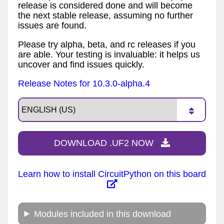
release is considered done and will become
the next stable release, assuming no further
issues are found.
Please try alpha, beta, and rc releases if you
are able. Your testing is invaluable: it helps us
uncover and find issues quickly.
Release Notes for 10.3.0-alpha.4
DOWNLOAD .UF2 NOW
Learn how to install CircuitPython on this board
Modules included in this download