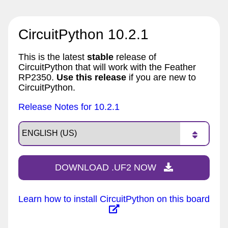
CircuitPython 10.2.1
This is the latest
stable
release of
CircuitPython that will work with the Feather
RP2350.
Use this release
if you are new to
CircuitPython.
Release Notes for 10.2.1
DOWNLOAD .UF2 NOW
Learn how to install CircuitPython on this board