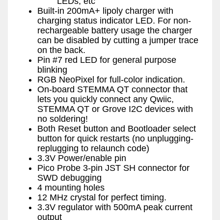
LEDs, etc
Built-in 200mA+ lipoly charger with
charging status indicator LED. For non-
rechargeable battery usage the charger
can be disabled by cutting a jumper trace
on the back.
Pin #7 red LED for general purpose
blinking
RGB NeoPixel for full-color indication.
On-board STEMMA QT connector that
lets you quickly connect any Qwiic,
STEMMA QT or Grove I2C devices with
no soldering!
Both Reset button and Bootloader select
button for quick restarts (no unplugging-
replugging to relaunch code)
3.3V Power/enable pin
Pico Probe 3-pin JST SH connector for
SWD debugging
4 mounting holes
12 MHz crystal for perfect timing.
3.3V regulator with 500mA peak current
output