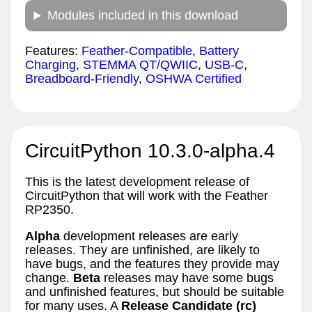
Modules included in this download
Features:
Feather-Compatible
,
Battery
Charging
,
STEMMA QT/QWIIC
,
USB-C
,
Breadboard-Friendly
,
OSHWA Certified
CircuitPython 10.3.0-alpha.4
This is the latest development release of
CircuitPython that will work with the Feather
RP2350.
Alpha
development releases are early
releases. They are unfinished, are likely to
have bugs, and the features they provide may
change.
Beta
releases may have some bugs
and unfinished features, but should be suitable
for many uses. A
Release Candidate (rc)