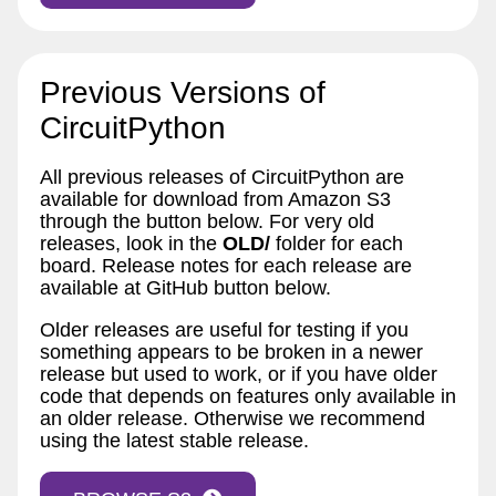
Previous Versions of
CircuitPython
All previous releases of CircuitPython are
available for download from Amazon S3
through the button below. For very old
releases, look in the
OLD/
folder for each
board. Release notes for each release are
available at GitHub button below.
Older releases are useful for testing if you
something appears to be broken in a newer
release but used to work, or if you have older
code that depends on features only available in
an older release. Otherwise we recommend
using the latest stable release.