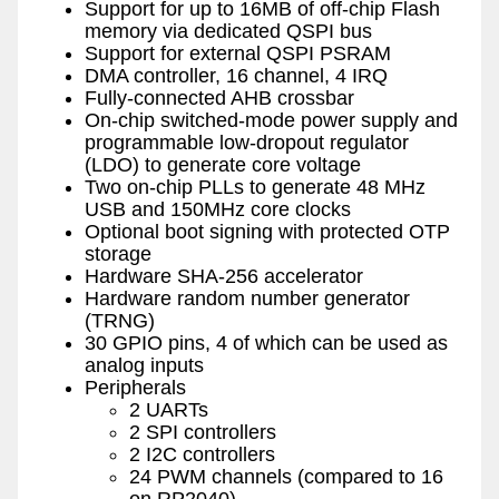
Support for up to 16MB of off-chip Flash
memory via dedicated QSPI bus
Support for external QSPI PSRAM
DMA controller, 16 channel, 4 IRQ
Fully-connected AHB crossbar
On-chip switched-mode power supply and
programmable low-dropout regulator
(LDO) to generate core voltage
Two on-chip PLLs to generate 48 MHz
USB and 150MHz core clocks
Optional boot signing with protected OTP
storage
Hardware SHA-256 accelerator
Hardware random number generator
(TRNG)
30 GPIO pins, 4 of which can be used as
analog inputs
Peripherals
2 UARTs
2 SPI controllers
2 I2C controllers
24 PWM channels (compared to 16