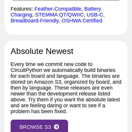
Features:
Feather-Compatible
,
Battery
Charging
,
STEMMA QT/QWIIC
,
USB-C
,
Breadboard-Friendly
,
OSHWA Certified
Absolute Newest
Every time we commit new code to
CircuitPython we automatically build binaries
for each board and language. The binaries are
stored on Amazon S3, organized by board, and
then by language. These releases are even
newer than the development release listed
above. Try them if you want the absolute latest
and are feeling daring or want to see if a
problem has been fixed.
BROWSE S3