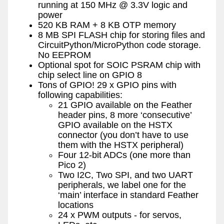
running at 150 MHz @ 3.3V logic and
power
520 KB RAM + 8 KB OTP memory
8 MB SPI FLASH chip for storing files and
CircuitPython/MicroPython code storage.
No EEPROM
Optional spot for SOIC PSRAM chip with
chip select line on GPIO 8
Tons of GPIO! 29 x GPIO pins with
following capabilities:
21 GPIO available on the Feather
header pins, 8 more ‘consecutive’
GPIO available on the HSTX
connector (you don’t have to use
them with the HSTX peripheral)
Four 12-bit ADCs (one more than
Pico 2)
Two I2C, Two SPI, and two UART
peripherals, we label one for the
‘main’ interface in standard Feather
locations
24 x PWM outputs - for servos,