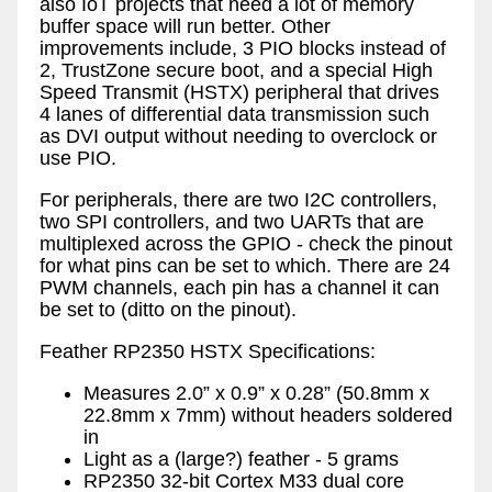
also IoT projects that need a lot of memory
buffer space will run better. Other
improvements include, 3 PIO blocks instead of
2, TrustZone secure boot, and a special High
Speed Transmit (HSTX) peripheral that drives
4 lanes of differential data transmission such
as DVI output without needing to overclock or
use PIO.
For peripherals, there are two I2C controllers,
two SPI controllers, and two UARTs that are
multiplexed across the GPIO - check the pinout
for what pins can be set to which. There are 24
PWM channels, each pin has a channel it can
be set to (ditto on the pinout).
Feather RP2350 HSTX Specifications:
Measures 2.0” x 0.9” x 0.28” (50.8mm x
22.8mm x 7mm) without headers soldered
in
Light as a (large?) feather - 5 grams
RP2350 32-bit Cortex M33 dual core