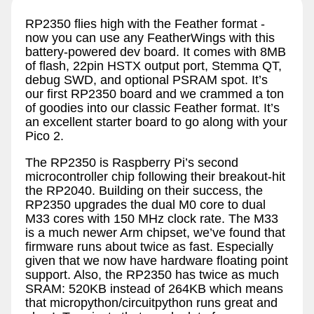
RP2350 flies high with the Feather format -
now you can use any FeatherWings with this
battery-powered dev board. It comes with 8MB
of flash, 22pin HSTX output port, Stemma QT,
debug SWD, and optional PSRAM spot. It’s
our first RP2350 board and we crammed a ton
of goodies into our classic Feather format. It’s
an excellent starter board to go along with your
Pico 2.
The RP2350 is Raspberry Pi’s second
microcontroller chip following their breakout-hit
the RP2040. Building on their success, the
RP2350 upgrades the dual M0 core to dual
M33 cores with 150 MHz clock rate. The M33
is a much newer Arm chipset, we’ve found that
firmware runs about twice as fast. Especially
given that we now have hardware floating point
support. Also, the RP2350 has twice as much
SRAM: 520KB instead of 264KB which means
that micropython/circuitpython runs great and