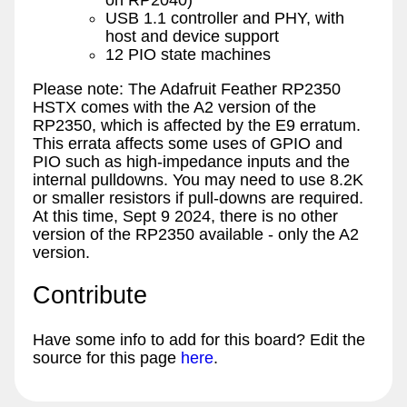
on RP2040)
USB 1.1 controller and PHY, with
host and device support
12 PIO state machines
Please note: The Adafruit Feather RP2350
HSTX comes with the A2 version of the
RP2350, which is affected by the E9 erratum.
This errata affects some uses of GPIO and
PIO such as high-impedance inputs and the
internal pulldowns. You may need to use 8.2K
or smaller resistors if pull-downs are required.
At this time, Sept 9 2024, there is no other
version of the RP2350 available - only the A2
version.
Contribute
Have some info to add for this board? Edit the
source for this page
here
.