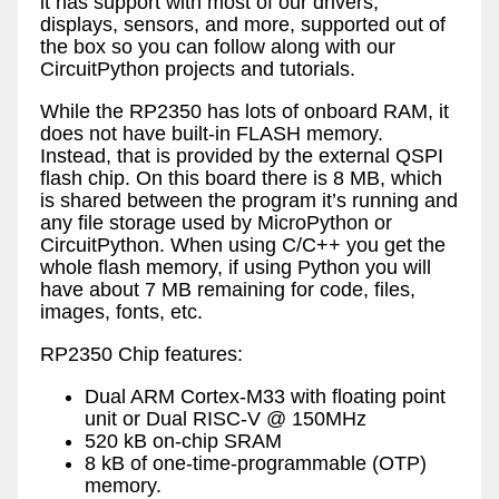
it has support with most of our drivers,
displays, sensors, and more, supported out of
the box so you can follow along with our
CircuitPython projects and tutorials.
While the RP2350 has lots of onboard RAM, it
does not have built-in FLASH memory.
Instead, that is provided by the external QSPI
flash chip. On this board there is 8 MB, which
is shared between the program it’s running and
any file storage used by MicroPython or
CircuitPython. When using C/C++ you get the
whole flash memory, if using Python you will
have about 7 MB remaining for code, files,
images, fonts, etc.
RP2350 Chip features:
Dual ARM Cortex-M33 with floating point
unit or Dual RISC-V @ 150MHz
520 kB on-chip SRAM
8 kB of one-time-programmable (OTP)
memory.