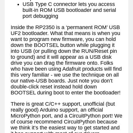
USB Type C connector lets you access
built-in ROM USB bootloader and serial
port debugging
Inside the RP2350 is a ‘permanent ROM’ USB
UF2 bootloader. What that means is when you
want to program new firmware, you can hold
down the BOOTSEL button while plugging it
into USB (or pulling down the RUN/Reset pin
to ground) and it will appear as a USB disk
drive you can drag the firmware onto. Folks
who have been using Adafruit products will find
this very familiar - we use the technique on all
our native-USB boards. Just note you don’t
double-click reset instead hold down
BOOTSEL during boot to enter the bootloader!
There is great C/C++ support, unofficial (but
really good) Arduino support, an official
MicroPython port, and a CircuitPython port! We
of course recommend CircuitPython because
we think it’s the easiest way to get started and