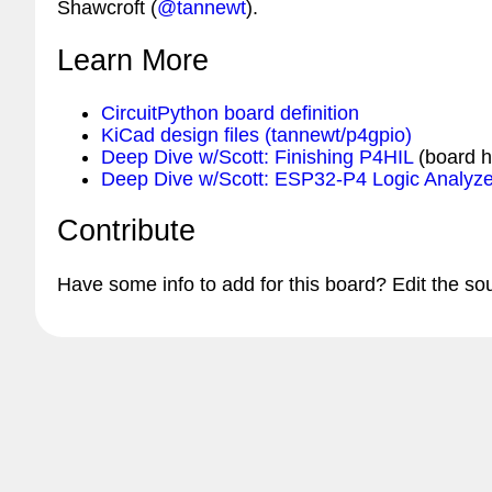
Shawcroft (
@tannewt
).
Learn More
CircuitPython board definition
KiCad design files (tannewt/p4gpio)
Deep Dive w/Scott: Finishing P4HIL
(board 
Deep Dive w/Scott: ESP32-P4 Logic Analyze
Contribute
Have some info to add for this board? Edit the so