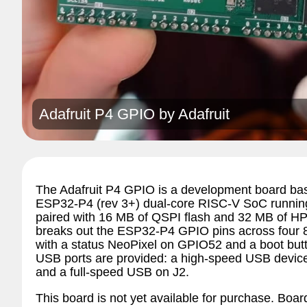
Adafruit P4 GPIO by
Adafruit
The Adafruit P4 GPIO is a development board bas
ESP32-P4 (rev 3+) dual-core RISC-V SoC running
paired with 16 MB of QSPI flash and 32 MB of 
breaks out the ESP32-P4 GPIO pins across four 
with a status NeoPixel on GPIO52 and a boot bu
USB ports are provided: a high-speed USB device
and a full-speed USB on J2.
This board is not yet available for purchase. Board