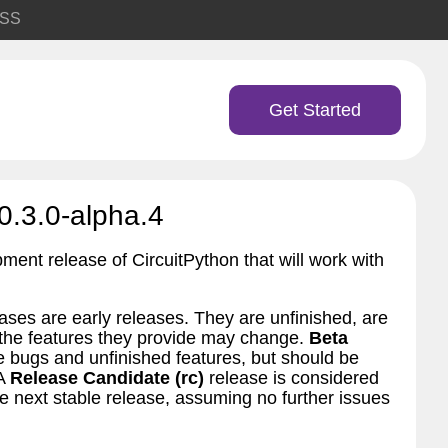
SS
Get Started
0.3.0-alpha.4
pment release of CircuitPython that will work with
ses are early releases. They are unfinished, are
d the features they provide may change.
Beta
bugs and unfinished features, but should be
 A
Release Candidate (rc)
release is considered
 next stable release, assuming no further issues