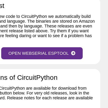
st
w code to CircuitPython we automatically build
 and language. The binaries are stored on Amazon
 and then by language. These releases are even
ent release listed above. Try them if you want
re feeling daring or want to see if a problem has
OPEN WEBSERIAL ESPTOOL
ns of CircuitPython
 CircuitPython are available for download from
tton below. For very old releases, look in the
ard. Release notes for each release are available