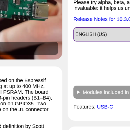
Please try alpha, beta, a
invaluable: it helps us u
Release Notes for 10.3.
ed on the Espressif
 at up to 400 MHz,
HPI PSRAM. The board
Modules included in
8-pin headers (B1–B4),
tton on GPIO35. Two
Features:
USB-C
 on the J1 connector
 definition by Scott