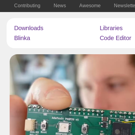
Contributing
News
Awesome
Newslette
Downloads
Libraries
Blinka
Code Editor