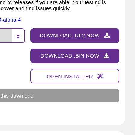
nd rc releases if you are able. Your testing is
ncover and find issues quickly.
0-alpha.4
DOWNLOAD .UF2 NOW
DOWNLOAD .BIN NOW
OPEN INSTALLER
 this download