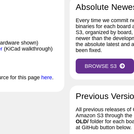
Absolute Newe
Every time we commit ne
binaries for each board
S3, organized by board,
newer than the developm
hardware shown)
the absolute latest and a
r
(KiCad walkthrough)
been fixed.
BROWSE S3
urce for this page
here
.
Previous Versio
All previous releases of
Amazon S3 through the bu
OLD/
folder for each bo
at GitHub button below.