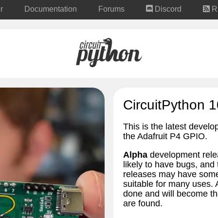
r
Documentation
Forums
Discord
R
CircuitPython 1
This is the latest develo
the Adafruit P4 GPIO.
Alpha
development relea
likely to have bugs, an
releases may have some 
suitable for many uses.
done and will become the
are found.