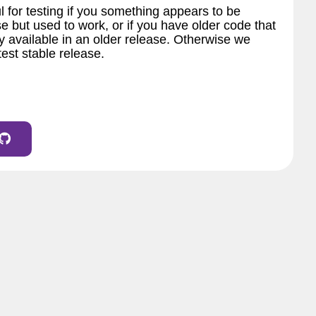
l for testing if you something appears to be
e but used to work, or if you have older code that
 available in an older release. Otherwise we
est stable release.