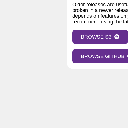
Older releases are usefu
broken in a newer releas
depends on features only
recommend using the lat
BROWSE S3
BROWSE GITHUB