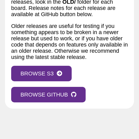
releases, look in the
OLD/
folder for each
board. Release notes for each release are
available at GitHub button below.
Older releases are useful for testing if you
something appears to be broken in a newer
release but used to work, or if you have older
code that depends on features only available in
an older release. Otherwise we recommend
using the latest stable release.
BROWSE S3
BROWSE GITHUB