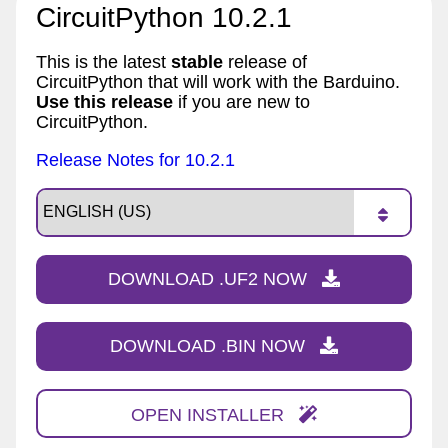
CircuitPython 10.2.1
This is the latest
stable
release of
CircuitPython that will work with the Barduino.
Use this release
if you are new to
CircuitPython.
Release Notes for 10.2.1
DOWNLOAD .UF2 NOW
DOWNLOAD .BIN NOW
OPEN INSTALLER