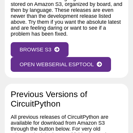
stored on Amazon S3, organized by board, and
then by language. These releases are even
newer than the development release listed
above. Try them if you want the absolute latest
and are feeling daring or want to see if a
problem has been fixed.
BROWSE S3
OPEN WEBSERIAL ESPTOOL
Previous Versions of
CircuitPython
All previous releases of CircuitPython are
available for download from Amazon S3
through the button below. For very old