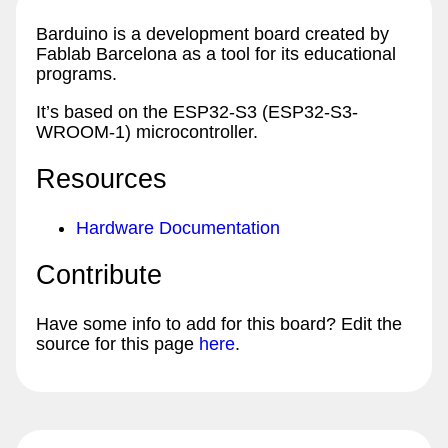
Barduino is a development board created by
Fablab Barcelona as a tool for its educational
programs.
It’s based on the ESP32-S3 (ESP32-S3-
WROOM-1) microcontroller.
Resources
Hardware Documentation
Contribute
Have some info to add for this board? Edit the
source for this page
here
.