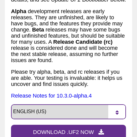
Alpha
development releases are early
releases. They are unfinished, are likely to
have bugs, and the features they provide may
change.
Beta
releases may have some bugs
and unfinished features, but should be suitable
for many uses. A
Release Candidate (rc)
release is considered done and will become
the next stable release, assuming no further
issues are found.
Please try alpha, beta, and rc releases if you
are able. Your testing is invaluable: it helps us
uncover and find issues quickly.
Release Notes for 10.3.0-alpha.4
DOWNLOAD .UF2 NOW