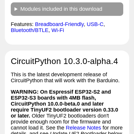
Modules included in this download
Features:
Breadboard-Friendly
,
USB-C
,
Bluetooth/BTLE
,
Wi-Fi
CircuitPython 10.3.0-alpha.4
This is the latest development release of
CircuitPython that will work with the Barduino.
WARNING: On Espressif ESP32-S2 and
ESP32-S3 boards with 4MB flash,
CircuitPython 10.0.0-beta.0 and later
require TinyUF2 bootloader version 0.33.0
or later.
Older TinyUF2 bootloaders don't
provide enough room for the firmware and
cannot load it. See the
Release Notes
for more
details, and see
Update UF2 Bootloader
below.