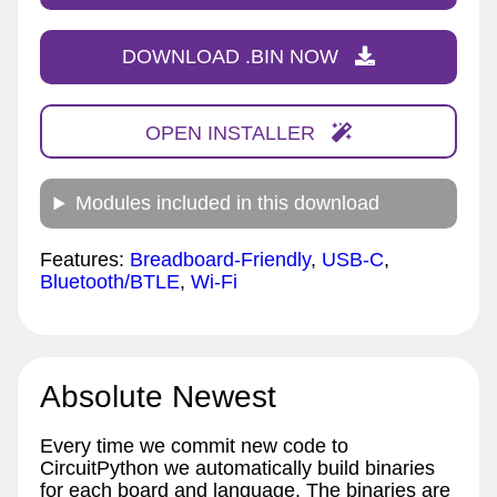
DOWNLOAD .BIN NOW
OPEN INSTALLER
Modules included in this download
Features:
Breadboard-Friendly
,
USB-C
,
Bluetooth/BTLE
,
Wi-Fi
Absolute Newest
Every time we commit new code to
CircuitPython we automatically build binaries
for each board and language. The binaries are