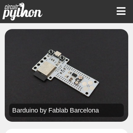
Op
Mob
Me
Barduino by
Fablab Barcelona