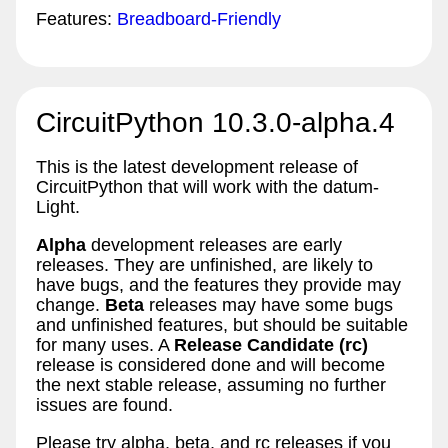
Features:
Breadboard-Friendly
CircuitPython 10.3.0-alpha.4
This is the latest development release of
CircuitPython that will work with the datum-
Light.
Alpha
development releases are early
releases. They are unfinished, are likely to
have bugs, and the features they provide may
change.
Beta
releases may have some bugs
and unfinished features, but should be suitable
for many uses. A
Release Candidate (rc)
release is considered done and will become
the next stable release, assuming no further
issues are found.
Please try alpha, beta, and rc releases if you