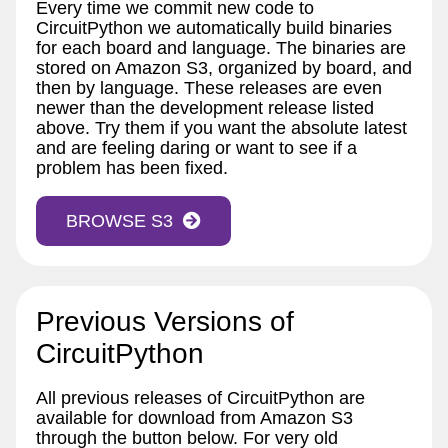
Every time we commit new code to
CircuitPython we automatically build binaries
for each board and language. The binaries are
stored on Amazon S3, organized by board, and
then by language. These releases are even
newer than the development release listed
above. Try them if you want the absolute latest
and are feeling daring or want to see if a
problem has been fixed.
BROWSE S3
Previous Versions of
CircuitPython
All previous releases of CircuitPython are
available for download from Amazon S3
through the button below. For very old