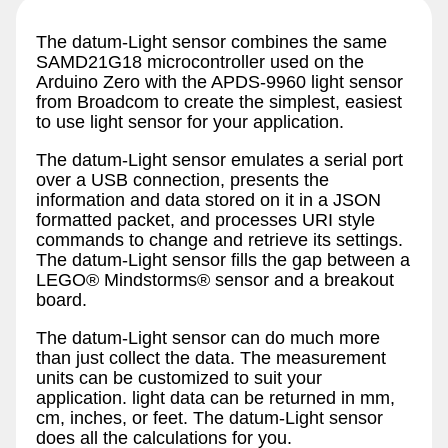
The datum-Light sensor combines the same
SAMD21G18 microcontroller used on the
Arduino Zero with the APDS-9960 light sensor
from Broadcom to create the simplest, easiest
to use light sensor for your application.
The datum-Light sensor emulates a serial port
over a USB connection, presents the
information and data stored on it in a JSON
formatted packet, and processes URI style
commands to change and retrieve its settings.
The datum-Light sensor fills the gap between a
LEGO® Mindstorms® sensor and a breakout
board.
The datum-Light sensor can do much more
than just collect the data. The measurement
units can be customized to suit your
application. light data can be returned in mm,
cm, inches, or feet. The datum-Light sensor
does all the calculations for you.