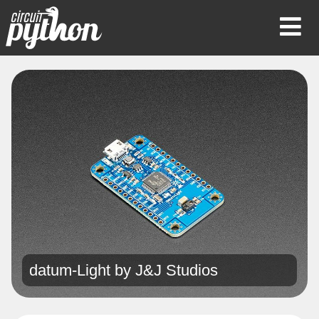
Op
Mob
Me
datum-Light by
J&J Studios