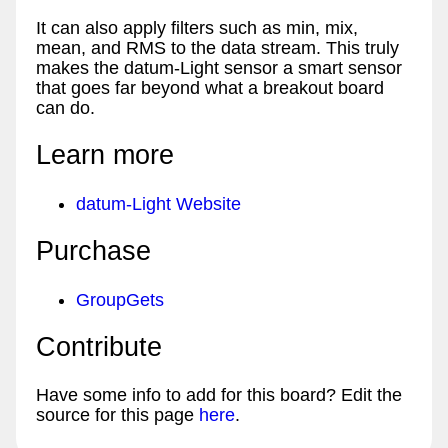
It can also apply filters such as min, mix,
mean, and RMS to the data stream. This truly
makes the datum-Light sensor a smart sensor
that goes far beyond what a breakout board
can do.
Learn more
datum-Light Website
Purchase
GroupGets
Contribute
Have some info to add for this board? Edit the
source for this page
here
.