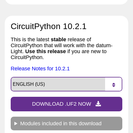
CircuitPython 10.2.1
This is the latest
stable
release of
CircuitPython that will work with the datum-
Light.
Use this release
if you are new to
CircuitPython.
Release Notes for 10.2.1
DOWNLOAD .UF2 NOW
Modules included in this download