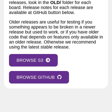
releases, look in the
OLD/
folder for each
board. Release notes for each release are
available at GitHub button below.
Older releases are useful for testing if you
something appears to be broken in a newer
release but used to work, or if you have older
code that depends on features only available in
an older release. Otherwise we recommend
using the latest stable release.
BROWSE S3
BROWSE GITHUB