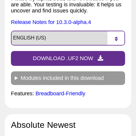
are able. Your testing is invaluable: it helps us
uncover and find issues quickly.
Release Notes for 10.3.0-alpha.4
DOWNLOAD .UF2 NOW
Modules included in this download
Features:
Breadboard-Friendly
Absolute Newest