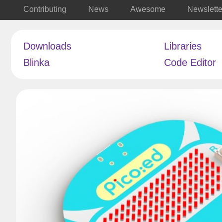
Contributing
News
Awesome
Newslette
Downloads
Libraries
Blinka
Code Editor