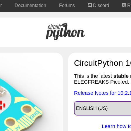
r
Documentation
Forums
Discord
R
CircuitPython 1
This is the latest
stable
r
ELECFREAKS Pico:ed.
Release Notes for 10.2.
Learn how to