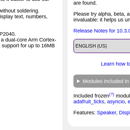
are found.
ithout soldering.
Please try alpha, beta, a
splay text, numbers,
invaluable: it helps us u
Release Notes for 10.3.
RP2040.
a dual-core Arm Cortex-
 support for up to 16MB
Learn how to
Modules included in
(?)
Included frozen
modul
adafruit_ticks
,
asyncio
,
Features:
Speaker
,
Disp