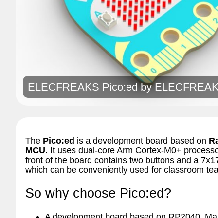
ELECFREAKS Pico:ed by
ELECFREA
The
Pico:ed
is a development board based on
R
MCU
. It uses dual-core Arm Cortex-M0+ proces
front of the board contains two buttons and a 7x1
which can be conveniently used for classroom tea
So why choose Pico:ed?
A development board based on RP2040. Make