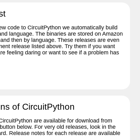
st
w code to CircuitPython we automatically build
 and language. The binaries are stored on Amazon
 and then by language. These releases are even
ent release listed above. Try them if you want
re feeling daring or want to see if a problem has
ns of CircuitPython
 CircuitPython are available for download from
tton below. For very old releases, look in the
ard. Release notes for each release are available