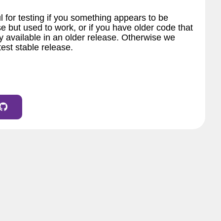
l for testing if you something appears to be
e but used to work, or if you have older code that
 available in an older release. Otherwise we
est stable release.