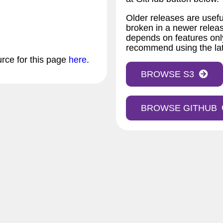
Older releases are usefu
broken in a newer releas
depends on features only
recommend using the lat
urce for this page
here
.
BROWSE S3
BROWSE GITHUB