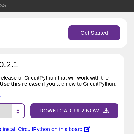
SS
Get Started
0.2.1
elease of CircuitPython that will work with the
Use this release
if you are new to CircuitPython.
1
DOWNLOAD .UF2 NOW
 install CircuitPython on this board