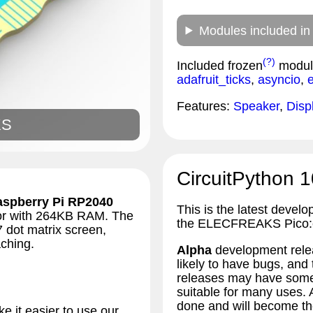
Modules included in
(?)
Included frozen
modul
adafruit_ticks
,
asyncio
,
Features:
Speaker
,
Disp
KS
CircuitPython 1
aspberry Pi RP2040
This is the latest develo
sor with 264KB RAM. The
the ELECFREAKS Pico:
7 dot matrix screen,
ching.
Alpha
development relea
likely to have bugs, an
releases may have some 
suitable for many uses.
done and will become the
 it easier to use our