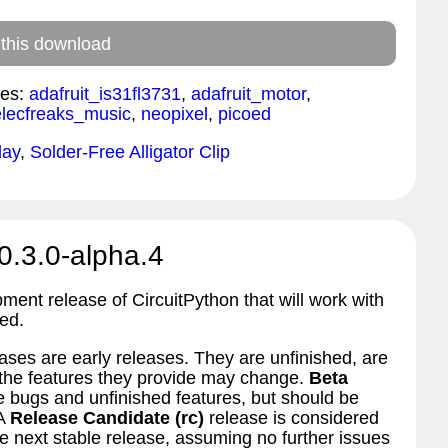
 this download
es:
adafruit_is31fl3731
,
adafruit_motor
,
elecfreaks_music
,
neopixel
,
picoed
lay
,
Solder-Free Alligator Clip
0.3.0-alpha.4
pment release of CircuitPython that will work with
ed.
ses are early releases. They are unfinished, are
d the features they provide may change.
Beta
bugs and unfinished features, but should be
 A
Release Candidate (rc)
release is considered
 next stable release, assuming no further issues