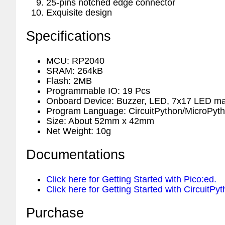
25-pins notched edge connector
Exquisite design
Specifications
MCU: RP2040
SRAM: 264kB
Flash: 2MB
Programmable IO: 19 Pcs
Onboard Device: Buzzer, LED, 7x17 LED mat
Program Language: CircuitPython/MicroPy
Size: About 52mm x 42mm
Net Weight: 10g
Documentations
Click here for Getting Started with Pico:ed.
Click here for Getting Started with CircuitPyt
Purchase