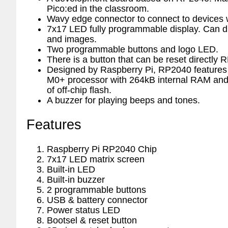
Pico:ed in the classroom.
Wavy edge connector to connect to devices w
7x17 LED fully programmable display. Can di
and images.
Two programmable buttons and logo LED.
There is a button that can be reset directly 
Designed by Raspberry Pi, RP2040 features 
M0+ processor with 264kB internal RAM and
of off-chip flash.
A buzzer for playing beeps and tones.
Features
Raspberry Pi RP2040 Chip
7x17 LED matrix screen
Built-in LED
Built-in buzzer
2 programmable buttons
USB & battery connector
Power status LED
Bootsel & reset button