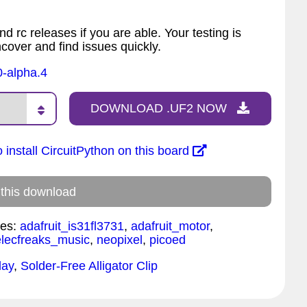
nd rc releases if you are able. Your testing is
ncover and find issues quickly.
0-alpha.4
DOWNLOAD .UF2 NOW
 install CircuitPython on this board
 this download
es:
adafruit_is31fl3731
,
adafruit_motor
,
elecfreaks_music
,
neopixel
,
picoed
lay
,
Solder-Free Alligator Clip