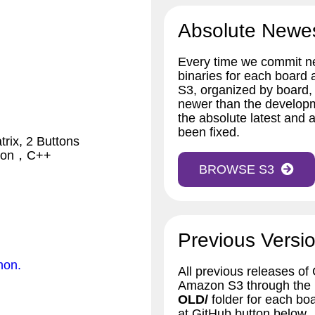
Absolute Newe
Every time we commit ne
binaries for each board
S3, organized by board,
newer than the developm
the absolute latest and a
been fixed.
rix, 2 Buttons
thon，C++
BROWSE S3
Previous Versio
hon.
All previous releases of
Amazon S3 through the bu
OLD/
folder for each bo
at GitHub button below.