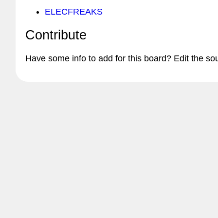
ELECFREAKS
Contribute
Have some info to add for this board? Edit the so