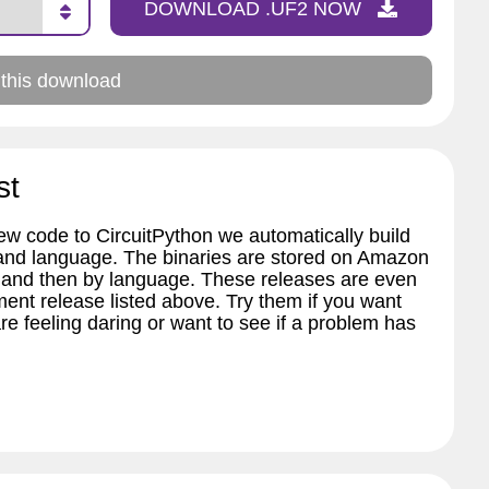
DOWNLOAD .UF2 NOW
 this download
st
w code to CircuitPython we automatically build
 and language. The binaries are stored on Amazon
 and then by language. These releases are even
ent release listed above. Try them if you want
re feeling daring or want to see if a problem has