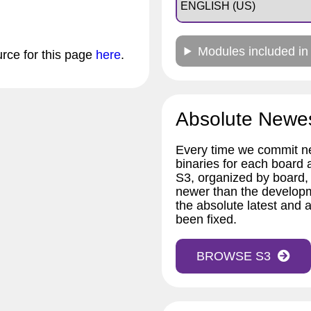
Modules included in
urce for this page
here
.
Absolute Newe
Every time we commit ne
binaries for each board
S3, organized by board,
newer than the developm
the absolute latest and a
been fixed.
BROWSE S3