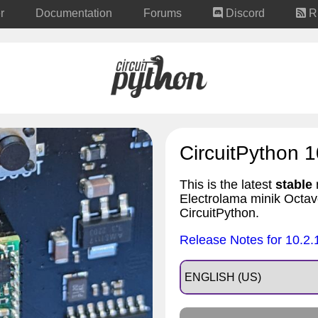
r
Documentation
Forums
Discord
R
CircuitPython 1
This is the latest
stable
r
Electrolama minik Octa
CircuitPython.
Release Notes for 10.2.