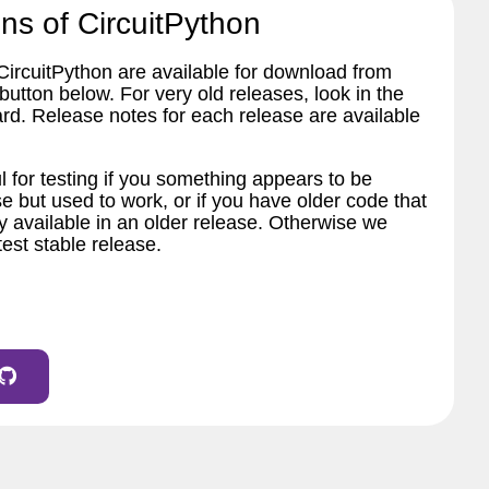
ns of CircuitPython
 CircuitPython are available for download from
tton below. For very old releases, look in the
ard. Release notes for each release are available
l for testing if you something appears to be
e but used to work, or if you have older code that
 available in an older release. Otherwise we
est stable release.