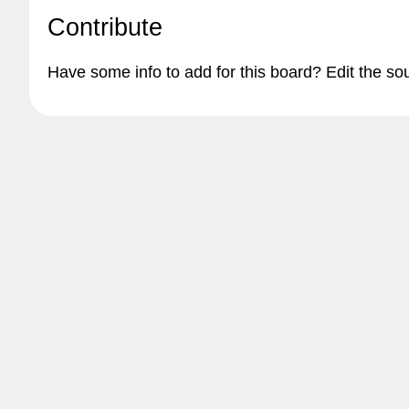
Contribute
Have some info to add for this board? Edit the so