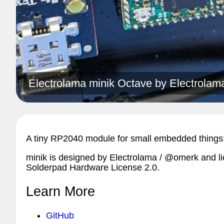
Electrolama minik Octave by
Electrolam
A tiny RP2040 module for small embedded things
minik is designed by Electrolama / @omerk and l
Solderpad Hardware License 2.0.
Learn More
GitHub