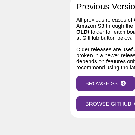
Previous Versio
All previous releases of
Amazon S3 through the bu
OLD/
folder for each bo
at GitHub button below.
Older releases are usefu
broken in a newer releas
depends on features only
recommend using the lat
BROWSE S3
BROWSE GITHUB