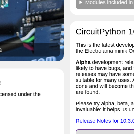
Modules included in
CircuitPython 1
This is the latest develo
a
the Electrolama minik O
Alpha
development relea
likely to have bugs, an
releases may have some 
suitable for many uses.
!
done and will become the
are found.
icensed under the
Please try alpha, beta, a
invaluable: it helps us u
Release Notes for 10.3.