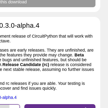
 this download
0.3.0-alpha.4
pment release of CircuitPython that will work with
ctave.
ses are early releases. They are unfinished, are
d the features they provide may change.
Beta
bugs and unfinished features, but should be
 A
Release Candidate (rc)
release is considered
 next stable release, assuming no further issues
nd rc releases if you are able. Your testing is
ncover and find issues quickly.
0-alpha.4