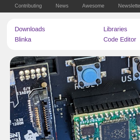
Contributing
News
Awesome
Newslette
Downloads
Libraries
Blinka
Code Editor