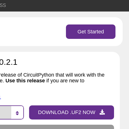
SS
Get Started
0.2.1
elease of CircuitPython that will work with the
ve.
Use this release
if you are new to
1
DOWNLOAD .UF2 NOW