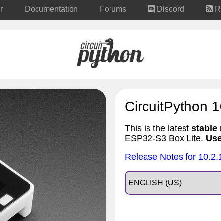
r
Documentation
Forums
Discord
R
CircuitPython 1
This is the latest
stable
r
ESP32-S3 Box Lite.
Use
Release Notes for 10.2.