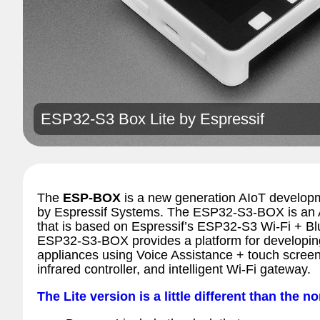
ESP32-S3 Box Lite by
Espressif
The
ESP-BOX
is a new generation AIoT developm
by Espressif Systems. The ESP32-S3-BOX is an
that is based on Espressif’s ESP32-S3 Wi-Fi + B
ESP32-S3-BOX provides a platform for developing
appliances using Voice Assistance + touch screen 
infrared controller, and intelligent Wi-Fi gateway.
The Lite version is a little different than the no