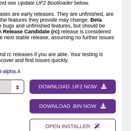
 and see
Update UF2 Bootloader
below.
ses are early releases. They are unfinished, are
d the features they provide may change.
Beta
bugs and unfinished features, but should be
 A
Release Candidate (rc)
release is considered
 next stable release, assuming no further issues
nd rc releases if you are able. Your testing is
ncover and find issues quickly.
0-alpha.4
DOWNLOAD .UF2 NOW
DOWNLOAD .BIN NOW
OPEN INSTALLER