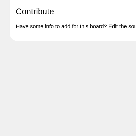
Contribute
Have some info to add for this board? Edit the so