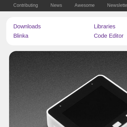
Contributing
News
Awesome
Newslette
Downloads
Libraries
Blinka
Code Editor