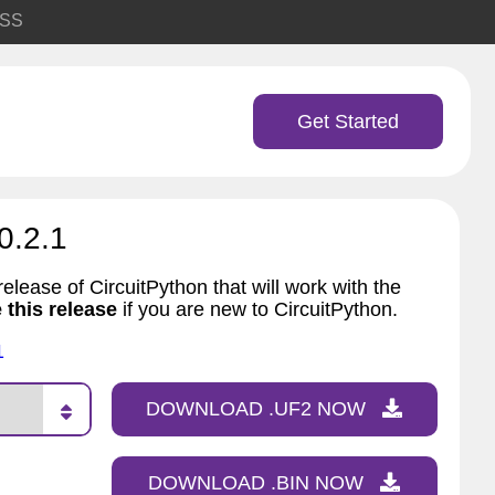
SS
Get Started
0.2.1
elease of CircuitPython that will work with the
 this release
if you are new to CircuitPython.
1
DOWNLOAD .UF2 NOW
DOWNLOAD .BIN NOW