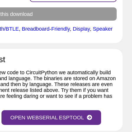
 this download
oth/BTLE
,
Breadboard-Friendly
,
Display
,
Speaker
st
w code to CircuitPython we automatically build
 and language. The binaries are stored on Amazon
 and then by language. These releases are even
ent release listed above. Try them if you want
re feeling daring or want to see if a problem has
OPEN WEBSERIAL ESPTOOL