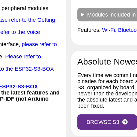
peripheral modules
Modules included in
ase refer to the Getting
Features:
Wi-Fi
,
Blueto
efer to the Voice
interface,
please refer to
e,
Please refer to
Absolute Newe
r to the ESP32-S3-BOX
Every time we commit ne
binaries for each board
 ESP32-S3-BOX
S3, organized by board,
 the latest features and
newer than the developm
SP-IDF (not Arduino
the absolute latest and a
been fixed.
BROWSE S3