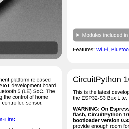
Modules included in
Features:
Wi-Fi
,
Blueto
CircuitPython 1
ent platform released
 AIoT development board
luetooth 5 (LE) SoC. The
This is the latest develo
 the control of home
the ESP32-S3 Box Lite.
controller, sensor,
WARNING: On Espressi
flash, CircuitPython 10
n-Lite:
bootloader version 0.33
provide enough room for