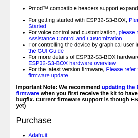
Pmod™ compatible headers support expand 
For getting started with ESP32-S3-BOX,
Ple
Started
For voice control and customization,
please r
Assistance Control and Customization
For controlling the device by graphical user 
the GUI Guide
For more details of ESP32-S3-BOX hardwar
ESP32-S3-BOX hardware overview
For the latest version firmware,
Please refe
firmware update
Important Note: We recommend
updating the
firmware
when you first receive the kit to have
bugfix. Current firmware support is though E
yet)
Purchase
Adafruit