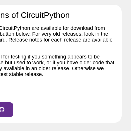
ns of CircuitPython
 CircuitPython are available for download from
tton below. For very old releases, look in the
ard. Release notes for each release are available
l for testing if you something appears to be
e but used to work, or if you have older code that
 available in an older release. Otherwise we
est stable release.