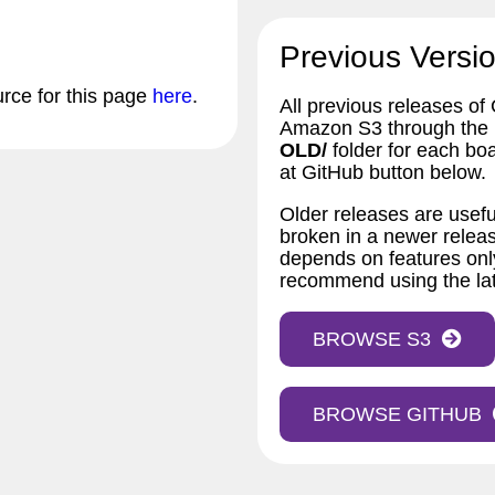
Previous Versio
urce for this page
here
.
All previous releases of
Amazon S3 through the bu
OLD/
folder for each bo
at GitHub button below.
Older releases are usefu
broken in a newer releas
depends on features only
recommend using the lat
BROWSE S3
BROWSE GITHUB