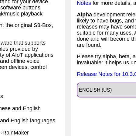
tand for your device.
Notes
for more details,
 software buttons
ak/music playback
Alpha
development relea
likely to have bugs, an
nt the original S3-Box,
releases may have some 
suitable for many uses.
done and will become the
ware that supports
are found.
ples provided by
ty of AIoT applications
Please try alpha, beta, a
nd offline voice
invaluable: it helps us u
een devices, control
Release Notes for 10.3.
cs
e
nese and English
and English languages
P-RainMaker