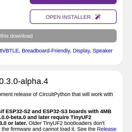
OPEN INSTALLER
 this download
oth/BTLE
,
Breadboard-Friendly
,
Display
,
Speaker
0.3.0-alpha.4
pment release of CircuitPython that will work with
f ESP32-S2 and ESP32-S3 boards with 4MB
.0.0-beta.0 and later require TinyUF2
.0 or later.
Older TinyUF2 bootloaders don't
 the firmware and cannot load it. See the
Release