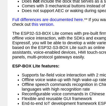
Does
not
include the dock that serves as a s
Comes with 3 mechanical buttons instead of
Does not support AEC or waking during spe
Full differences are documented here.
**
If you wa
check out
this version
.
The ESP32-S3-BOX Lite comes with pre-built firm
offline voice interaction, with the SDKs and exam
Espressif, you will be able to develop a wide varie
based on the ESP32-S3-BOX Lite such as online a
assistants, voice-enabled devices, HMI touch-scr
panels, multi-protocol gateways easily.
ESP-BOX Lite features:
Supports far-field voice interaction with 2 mi
Offline voice wake-up with high wake-up rat
Offline speech commands recognition in Chi
languages with high recognition rate
Reconfigurable voice commands in Chinese 
Flexible and reusable GUI framework
End-to-end IoT development framework ES