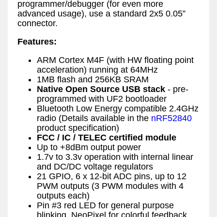
programmer/debugger (for even more
advanced usage), use a standard 2x5 0.05”
connector.
Features:
ARM Cortex M4F (with HW floating point
acceleration) running at 64MHz
1MB flash and 256KB SRAM
Native Open Source USB stack
- pre-
programmed with UF2 bootloader
Bluetooth Low Energy compatible 2.4GHz
radio (Details available in the
nRF52840
product specification)
FCC / IC / TELEC certified module
Up to +8dBm output power
1.7v to 3.3v operation with internal linear
and DC/DC voltage regulators
21 GPIO, 6 x 12-bit ADC pins, up to 12
PWM outputs (3 PWM modules with 4
outputs each)
Pin #3 red LED for general purpose
blinking, NeoPixel for colorful feedback