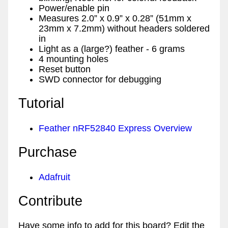
Power/enable pin
Measures 2.0” x 0.9” x 0.28” (51mm x
23mm x 7.2mm) without headers soldered
in
Light as a (large?) feather - 6 grams
4 mounting holes
Reset button
SWD connector for debugging
Tutorial
Feather nRF52840 Express Overview
Purchase
Adafruit
Contribute
Have some info to add for this board? Edit the