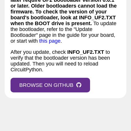
or later. Older bootloaders cannot load the
firmware. To check the version of your
board's bootloader, look at
INFO_UF2.TXT
when the
BOOT
drive is present.
To update
the bootloader, refer to the "Update
Bootloader" page in the guide for your board,
or start with
this page
.
After you update, check
INFO_UF2.TXT
to
verify that the bootloader version has been
updated. Then you will need to reload
CircuitPython.
BROWSE ON GITHUB