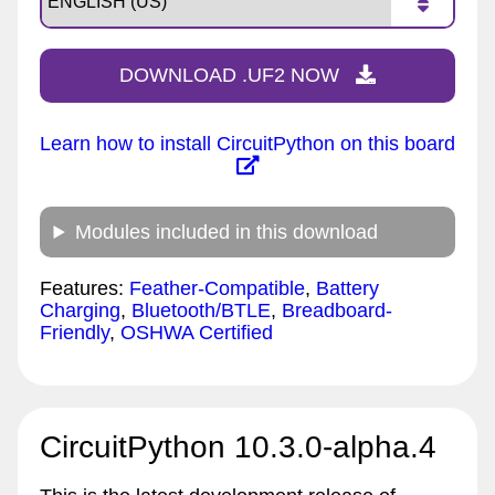
DOWNLOAD .UF2 NOW
Learn how to install CircuitPython on this board
Modules included in this download
Features:
Feather-Compatible
,
Battery
Charging
,
Bluetooth/BTLE
,
Breadboard-
Friendly
,
OSHWA Certified
CircuitPython 10.3.0-alpha.4