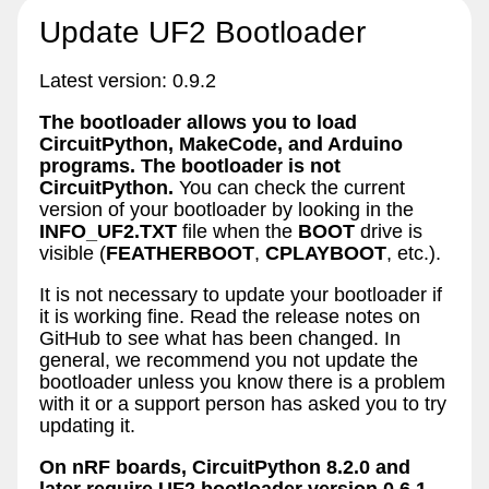
Update UF2 Bootloader
Latest version: 0.9.2
The bootloader allows you to load
CircuitPython, MakeCode, and Arduino
programs. The bootloader is not
CircuitPython.
You can check the current
version of your bootloader by looking in the
INFO_UF2.TXT
file when the
BOOT
drive is
visible (
FEATHERBOOT
,
CPLAYBOOT
, etc.).
It is not necessary to update your bootloader if
it is working fine. Read the release notes on
GitHub to see what has been changed. In
general, we recommend you not update the
bootloader unless you know there is a problem
with it or a support person has asked you to try
updating it.
On nRF boards, CircuitPython 8.2.0 and
later require UF2 bootloader version 0.6.1