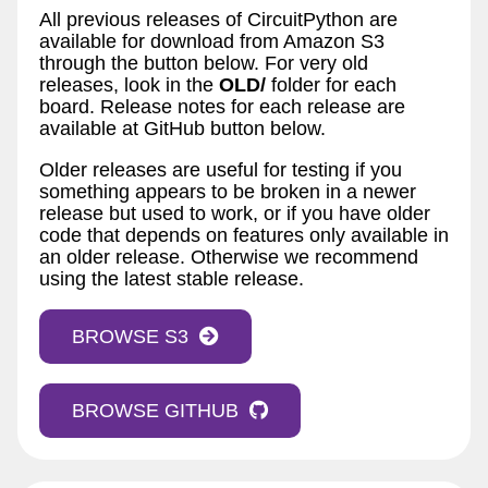
All previous releases of CircuitPython are
available for download from Amazon S3
through the button below. For very old
releases, look in the
OLD/
folder for each
board. Release notes for each release are
available at GitHub button below.
Older releases are useful for testing if you
something appears to be broken in a newer
release but used to work, or if you have older
code that depends on features only available in
an older release. Otherwise we recommend
using the latest stable release.
BROWSE S3
BROWSE GITHUB