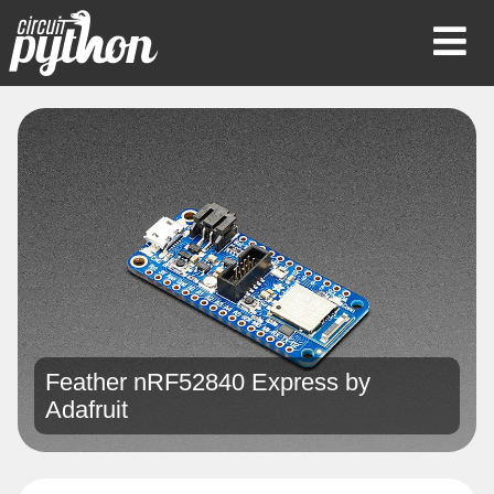
Op
Mob
Me
Feather nRF52840 Express by
Adafruit