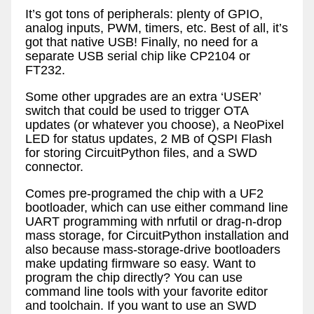
It’s got tons of peripherals: plenty of GPIO,
analog inputs, PWM, timers, etc. Best of all, it’s
got that native USB! Finally, no need for a
separate USB serial chip like CP2104 or
FT232.
Some other upgrades are an extra ‘USER’
switch that could be used to trigger OTA
updates (or whatever you choose), a NeoPixel
LED for status updates, 2 MB of QSPI Flash
for storing CircuitPython files, and a SWD
connector.
Comes pre-programed the chip with a UF2
bootloader, which can use either command line
UART programming with nrfutil or drag-n-drop
mass storage, for CircuitPython installation and
also because mass-storage-drive bootloaders
make updating firmware so easy. Want to
program the chip directly? You can use
command line tools with your favorite editor
and toolchain. If you want to use an SWD