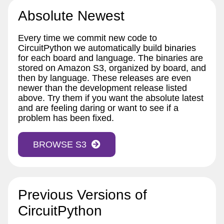
Absolute Newest
Every time we commit new code to
CircuitPython we automatically build binaries
for each board and language. The binaries are
stored on Amazon S3, organized by board, and
then by language. These releases are even
newer than the development release listed
above. Try them if you want the absolute latest
and are feeling daring or want to see if a
problem has been fixed.
BROWSE S3
Previous Versions of
CircuitPython