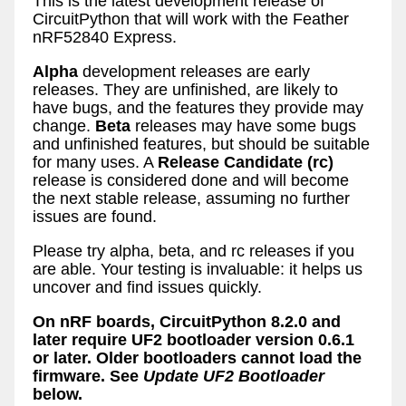
This is the latest development release of
CircuitPython that will work with the Feather
nRF52840 Express.
Alpha
development releases are early
releases. They are unfinished, are likely to
have bugs, and the features they provide may
change.
Beta
releases may have some bugs
and unfinished features, but should be suitable
for many uses. A
Release Candidate (rc)
release is considered done and will become
the next stable release, assuming no further
issues are found.
Please try alpha, beta, and rc releases if you
are able. Your testing is invaluable: it helps us
uncover and find issues quickly.
On nRF boards, CircuitPython 8.2.0 and
later require UF2 bootloader version 0.6.1
or later. Older bootloaders cannot load the
firmware. See
Update UF2 Bootloader
below.