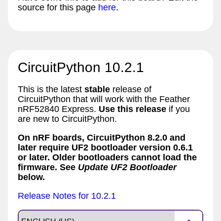
source for this page
here
.
CircuitPython 10.2.1
This is the latest
stable
release of
CircuitPython that will work with the Feather
nRF52840 Express.
Use this release
if you
are new to CircuitPython.
On nRF boards, CircuitPython 8.2.0 and
later require UF2 bootloader version 0.6.1
or later. Older bootloaders cannot load the
firmware. See
Update UF2 Bootloader
below.
Release Notes for 10.2.1