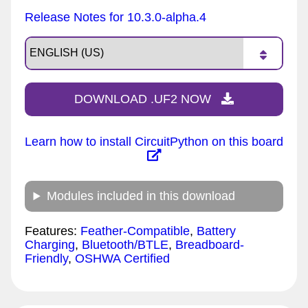
Release Notes for 10.3.0-alpha.4
DOWNLOAD .UF2 NOW
Learn how to install CircuitPython on this board
Modules included in this download
Features:
Feather-Compatible
,
Battery
Charging
,
Bluetooth/BTLE
,
Breadboard-
Friendly
,
OSHWA Certified