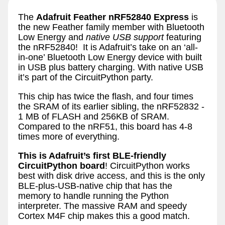
The
Adafruit Feather nRF52840 Express
is
the new Feather family member with Bluetooth
Low Energy and
native USB support
featuring
the nRF52840! It is Adafruit’s take on an ‘all-
in-one’ Bluetooth Low Energy device with built
in USB plus battery charging. With native USB
it’s part of the CircuitPython party.
This chip has twice the flash, and four times
the SRAM of its earlier sibling, the nRF52832 -
1 MB of FLASH and 256KB of SRAM.
Compared to the nRF51, this board has 4-8
times more of everything.
This is Adafruit’s first BLE-friendly
CircuitPython board
! CircuitPython works
best with disk drive access, and this is the only
BLE-plus-USB-native chip that has the
memory to handle running the Python
interpreter. The massive RAM and speedy
Cortex M4F chip makes this a good match.