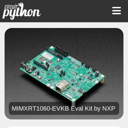
Op
Mob
Me
MIMXRT1060-EVKB Eval Kit by
NXP