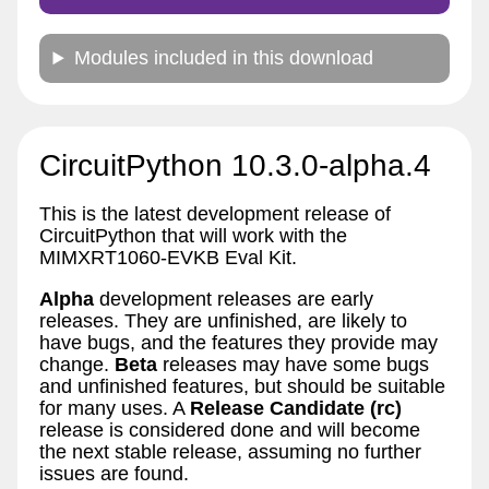
Modules included in this download
CircuitPython 10.3.0-alpha.4
This is the latest development release of
CircuitPython that will work with the
MIMXRT1060-EVKB Eval Kit.
Alpha
development releases are early
releases. They are unfinished, are likely to
have bugs, and the features they provide may
change.
Beta
releases may have some bugs
and unfinished features, but should be suitable
for many uses. A
Release Candidate (rc)
release is considered done and will become
the next stable release, assuming no further
issues are found.