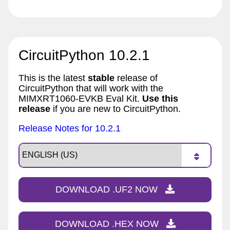
CircuitPython 10.2.1
This is the latest
stable
release of
CircuitPython that will work with the
MIMXRT1060-EVKB Eval Kit.
Use this
release
if you are new to CircuitPython.
Release Notes for 10.2.1
DOWNLOAD .UF2 NOW
DOWNLOAD .HEX NOW