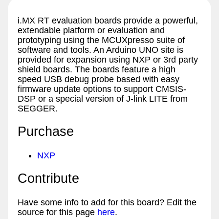
i.MX RT evaluation boards provide a powerful,
extendable platform or evaluation and
prototyping using the MCUXpresso suite of
software and tools. An Arduino UNO site is
provided for expansion using NXP or 3rd party
shield boards. The boards feature a high
speed USB debug probe based with easy
firmware update options to support CMSIS-
DSP or a special version of J-link LITE from
SEGGER.
Purchase
NXP
Contribute
Have some info to add for this board? Edit the
source for this page
here
.