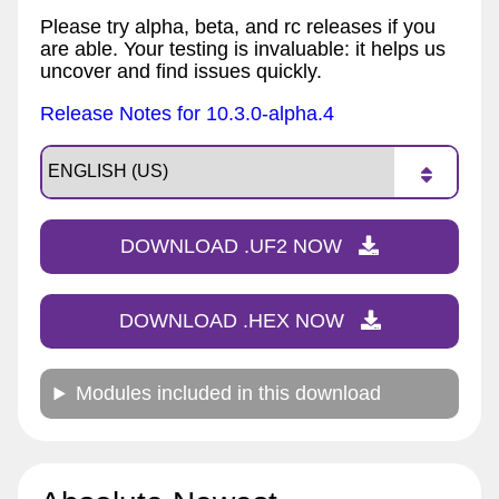
Please try alpha, beta, and rc releases if you
are able. Your testing is invaluable: it helps us
uncover and find issues quickly.
Release Notes for 10.3.0-alpha.4
DOWNLOAD .UF2 NOW
DOWNLOAD .HEX NOW
Modules included in this download