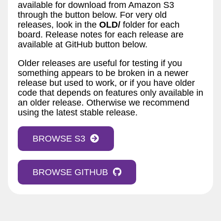
available for download from Amazon S3
through the button below. For very old
releases, look in the
OLD/
folder for each
board. Release notes for each release are
available at GitHub button below.
Older releases are useful for testing if you
something appears to be broken in a newer
release but used to work, or if you have older
code that depends on features only available in
an older release. Otherwise we recommend
using the latest stable release.
BROWSE S3
BROWSE GITHUB