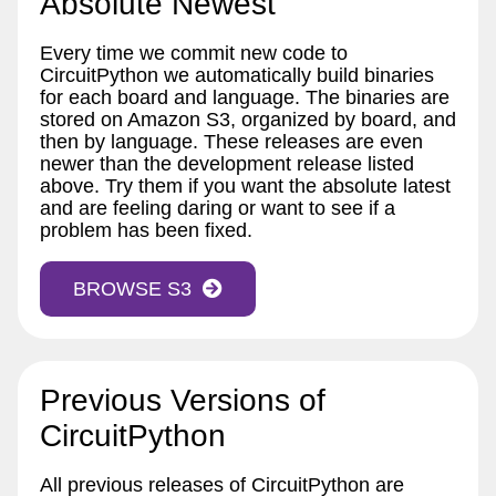
Absolute Newest
Every time we commit new code to
CircuitPython we automatically build binaries
for each board and language. The binaries are
stored on Amazon S3, organized by board, and
then by language. These releases are even
newer than the development release listed
above. Try them if you want the absolute latest
and are feeling daring or want to see if a
problem has been fixed.
BROWSE S3
Previous Versions of
CircuitPython
All previous releases of CircuitPython are