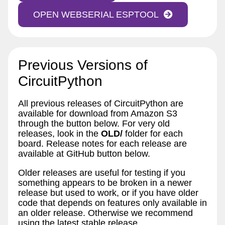
OPEN WEBSERIAL ESPTOOL
Previous Versions of
CircuitPython
All previous releases of CircuitPython are
available for download from Amazon S3
through the button below. For very old
releases, look in the
OLD/
folder for each
board. Release notes for each release are
available at GitHub button below.
Older releases are useful for testing if you
something appears to be broken in a newer
release but used to work, or if you have older
code that depends on features only available in
an older release. Otherwise we recommend
using the latest stable release.