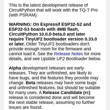
This is the latest development release of
CircuitPython that will work with the TQ-T Pro
(with PSRAM).
WARNING: On Espressif ESP32-S2 and
ESP32-S3 boards with 4MB flash,
CircuitPython 10.0.0-beta.0 and later
require TinyUF2 bootloader version 0.33.0
or later.
Older TinyUF2 bootloaders don't
provide enough room for the firmware and
cannot load it. See the
Release Notes
for more
details, and see
Update UF2 Bootloader
below.
Alpha
development releases are early
releases. They are unfinished, are likely to
have bugs, and the features they provide may
change.
Beta
releases may have some bugs
and unfinished features, but should be suitable
for many uses. A
Release Candidate (rc)
release is considered done and will become
the next stable release, assuming no further
issues are found.