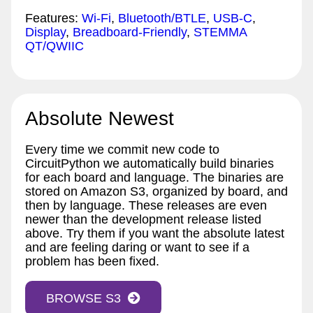
Features:
Wi-Fi
,
Bluetooth/BTLE
,
USB-C
,
Display
,
Breadboard-Friendly
,
STEMMA
QT/QWIIC
Absolute Newest
Every time we commit new code to
CircuitPython we automatically build binaries
for each board and language. The binaries are
stored on Amazon S3, organized by board, and
then by language. These releases are even
newer than the development release listed
above. Try them if you want the absolute latest
and are feeling daring or want to see if a
problem has been fixed.
BROWSE S3