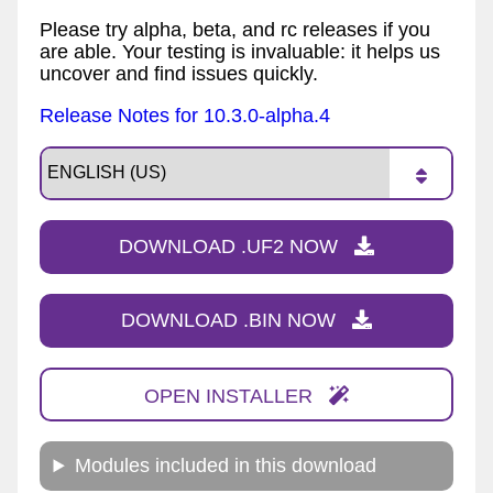
Please try alpha, beta, and rc releases if you
are able. Your testing is invaluable: it helps us
uncover and find issues quickly.
Release Notes for 10.3.0-alpha.4
DOWNLOAD .UF2 NOW
DOWNLOAD .BIN NOW
OPEN INSTALLER
Modules included in this download