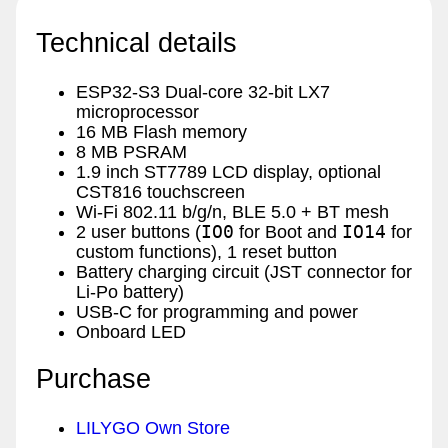
Technical details
ESP32-S3 Dual-core 32-bit LX7
microprocessor
16 MB Flash memory
8 MB PSRAM
1.9 inch ST7789 LCD display, optional
CST816 touchscreen
Wi-Fi 802.11 b/g/n, BLE 5.0 + BT mesh
IO0
IO14
2 user buttons (
for Boot and
for
custom functions), 1 reset button
Battery charging circuit (JST connector for
Li-Po battery)
USB-C for programming and power
Onboard LED
Purchase
LILYGO Own Store