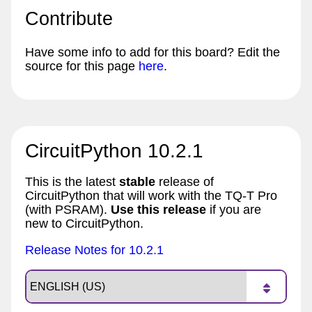
Contribute
Have some info to add for this board? Edit the
source for this page
here
.
CircuitPython 10.2.1
This is the latest
stable
release of
CircuitPython that will work with the TQ-T Pro
(with PSRAM).
Use this release
if you are
new to CircuitPython.
Release Notes for 10.2.1