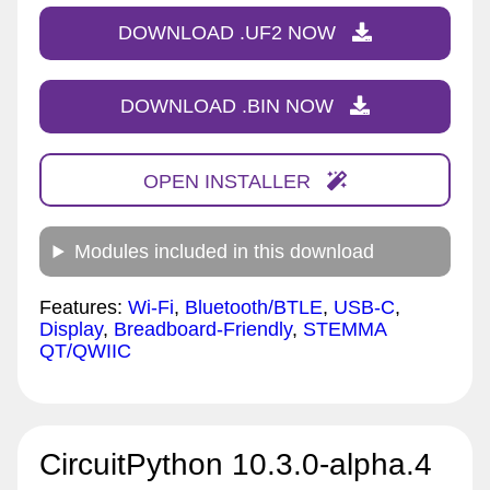
DOWNLOAD .UF2 NOW
DOWNLOAD .BIN NOW
OPEN INSTALLER
Modules included in this download
Features:
Wi-Fi
,
Bluetooth/BTLE
,
USB-C
,
Display
,
Breadboard-Friendly
,
STEMMA
QT/QWIIC
CircuitPython 10.3.0-alpha.4