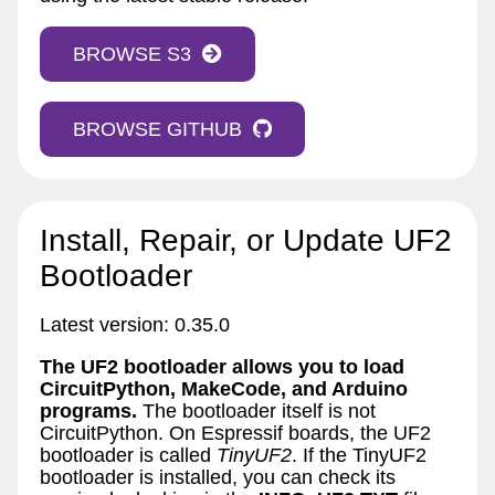
BROWSE S3
BROWSE GITHUB
Install, Repair, or Update UF2
Bootloader
Latest version: 0.35.0
The UF2 bootloader allows you to load
CircuitPython, MakeCode, and Arduino
programs.
The bootloader itself is not
CircuitPython. On Espressif boards, the UF2
bootloader is called
TinyUF2
. If the TinyUF2
bootloader is installed, you can check its