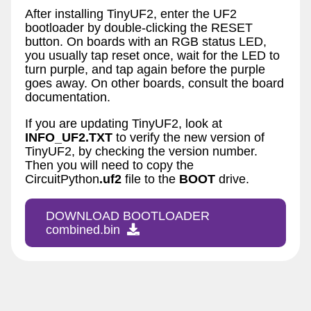
After installing TinyUF2, enter the UF2
bootloader by double-clicking the RESET
button. On boards with an RGB status LED,
you usually tap reset once, wait for the LED to
turn purple, and tap again before the purple
goes away. On other boards, consult the board
documentation.
If you are updating TinyUF2, look at
INFO_UF2.TXT
to verify the new version of
TinyUF2, by checking the version number.
Then you will need to copy the
CircuitPython
.uf2
file to the
BOOT
drive.
DOWNLOAD BOOTLOADER
combined.bin