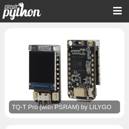
Op
Mob
Me
TQ-T Pro (with PSRAM) by
LILYGO