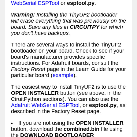
WebSerial ESPTool
or
esptool.py
.
Warning:
Installing the TinyUF2 bootloader
will erase everything that was previously on the
board. Save any files in
CIRCUITPY
for which
you don't have backups.
There are several ways to install the TinyUF2
bootloader on your board. Check to see if your
board's manufacturer provides specific
instructions. For Adafruit boards, consult the
Factory Reset
page in the Learn Guide for your
particular board (
example
).
The easiest way to install TinyUF2 is to use the
OPEN INSTALLER
button (see above, in the
CiruitPython sections). You can also use the
Adafruit WebSerial ESPTool
, or
esptool.py
, as
described in the Factory Reset page.
If you are not using the
OPEN INSTALLER
button, download the
combined.bin
file using
the
DOWNLOAD BOOTLOADER