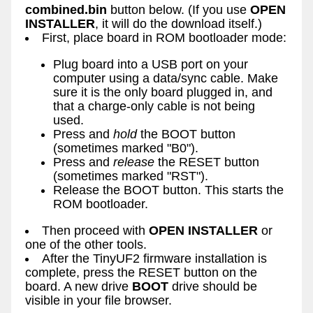
combined.bin
button below. (If you use
OPEN
INSTALLER
, it will do the download itself.)
First, place board in ROM bootloader mode:
Plug board into a USB port on your
computer using a data/sync cable. Make
sure it is the only board plugged in, and
that a charge-only cable is not being
used.
Press and
hold
the BOOT button
(sometimes marked "B0").
Press and
release
the RESET button
(sometimes marked "RST").
Release the BOOT button. This starts the
ROM bootloader.
Then proceed with
OPEN INSTALLER
or
one of the other tools.
After the TinyUF2 firmware installation is
complete, press the RESET button on the
board. A new drive
BOOT
drive should be
visible in your file browser.