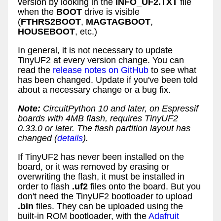
version by looking in the
INFO_UF2.TXT
file
when the
BOOT
drive is visible
(
FTHRS2BOOT
,
MAGTAGBOOT
,
HOUSEBOOT
, etc.)
In general, it is not necessary to update
TinyUF2 at every version change. You can
read the
release notes on GitHub
to see what
has been changed. Update if you've been told
about a necessary change or a bug fix.
Note:
CircuitPython 10 and later, on Espressif
boards with 4MB flash, requires TinyUF2
0.33.0 or later. The flash partition layout has
changed (
details
).
If TinyUF2 has never been installed on the
board, or it was removed by erasing or
overwriting the flash, it must be installed in
order to flash
.uf2
files onto the board. But you
don't need the TinyUF2 bootloader to upload
.bin
files. They can be uploaded using the
built-in ROM bootloader, with the
Adafruit