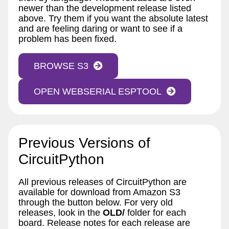
newer than the development release listed
above. Try them if you want the absolute latest
and are feeling daring or want to see if a
problem has been fixed.
BROWSE S3
OPEN WEBSERIAL ESPTOOL
Previous Versions of
CircuitPython
All previous releases of CircuitPython are
available for download from Amazon S3
through the button below. For very old
releases, look in the
OLD/
folder for each
board. Release notes for each release are