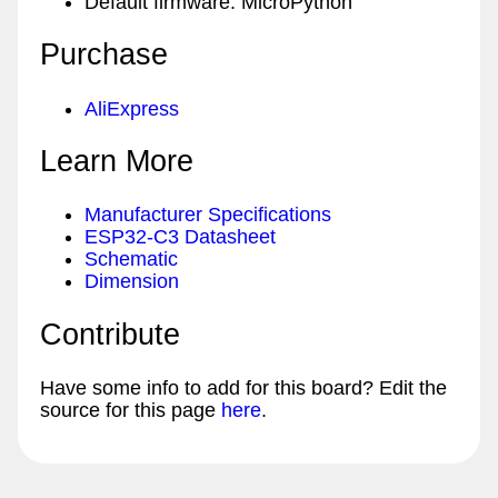
Default firmware: MicroPython
Purchase
AliExpress
Learn More
Manufacturer Specifications
ESP32-C3 Datasheet
Schematic
Dimension
Contribute
Have some info to add for this board? Edit the
source for this page
here
.