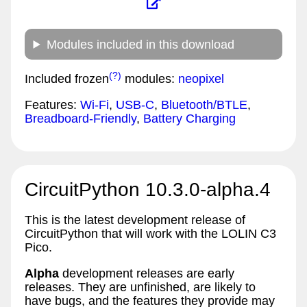
Modules included in this download
(?)
Included frozen
modules:
neopixel
Features:
Wi-Fi
,
USB-C
,
Bluetooth/BTLE
,
Breadboard-Friendly
,
Battery Charging
CircuitPython 10.3.0-alpha.4
This is the latest development release of
CircuitPython that will work with the LOLIN C3
Pico.
Alpha
development releases are early
releases. They are unfinished, are likely to
have bugs, and the features they provide may