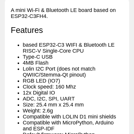
A mini Wi-Fi & Bluetooth LE board based on
ESP32-C3FH4.
Features
based ESP32-C3 WIFI & Bluetooth LE
RISC-V Single-Core CPU
Type-C USB
4MB Flash
Lolin I2C Port (does not match
QWIIC/Stemma-Qt pinout)
RGB LED (IO7)
Clock speed: 160 Mhz
12x Digital IO
ADC, I2C, SPI, UART
Size: 25.4 mm x 25.4 mm
Weight: 2.6g
Compatible with LOLIN D1 mini shields
Compatible with MicroPython, Arduino
and ESP-IDF