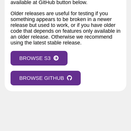
available at GitHub button below.
Older releases are useful for testing if you
something appears to be broken in a newer
release but used to work, or if you have older
code that depends on features only available in
an older release. Otherwise we recommend
using the latest stable release.
BROWSE S3
BROWSE GITHUB