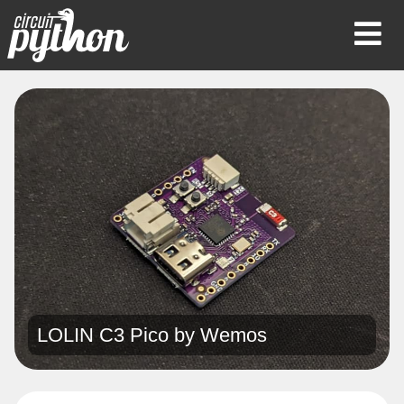
Op
Mob
Me
LOLIN C3 Pico by
Wemos