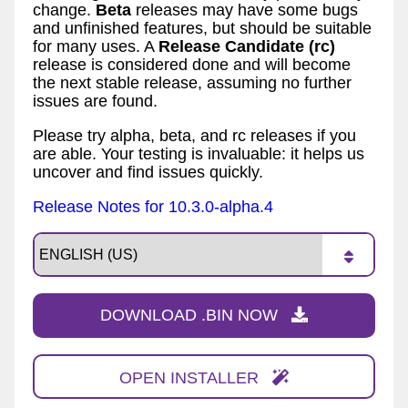
change.
Beta
releases may have some bugs
and unfinished features, but should be suitable
for many uses. A
Release Candidate (rc)
release is considered done and will become
the next stable release, assuming no further
issues are found.
Please try alpha, beta, and rc releases if you
are able. Your testing is invaluable: it helps us
uncover and find issues quickly.
Release Notes for 10.3.0-alpha.4
DOWNLOAD .BIN NOW
OPEN INSTALLER