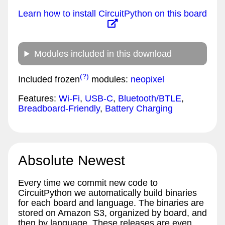
Learn how to install CircuitPython on this board
Modules included in this download
(?)
Included frozen
modules:
neopixel
Features:
Wi-Fi
,
USB-C
,
Bluetooth/BTLE
,
Breadboard-Friendly
,
Battery Charging
Absolute Newest
Every time we commit new code to
CircuitPython we automatically build binaries
for each board and language. The binaries are
stored on Amazon S3, organized by board, and
then by language. These releases are even