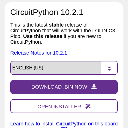
CircuitPython 10.2.1
This is the latest
stable
release of
CircuitPython that will work with the LOLIN C3
Pico.
Use this release
if you are new to
CircuitPython.
Release Notes for 10.2.1
DOWNLOAD .BIN NOW
OPEN INSTALLER
Learn how to install CircuitPython on this board