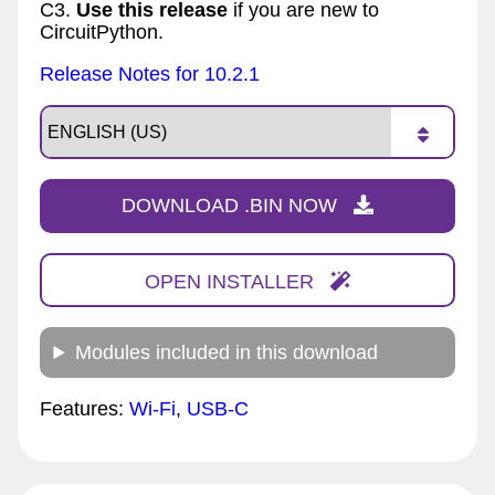
C3.
Use this release
if you are new to
CircuitPython.
Release Notes for 10.2.1
DOWNLOAD .BIN NOW
OPEN INSTALLER
Modules included in this download
Features:
Wi-Fi
,
USB-C