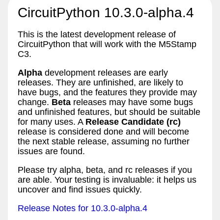
CircuitPython 10.3.0-alpha.4
This is the latest development release of
CircuitPython that will work with the M5Stamp
C3.
Alpha
development releases are early
releases. They are unfinished, are likely to
have bugs, and the features they provide may
change.
Beta
releases may have some bugs
and unfinished features, but should be suitable
for many uses. A
Release Candidate (rc)
release is considered done and will become
the next stable release, assuming no further
issues are found.
Please try alpha, beta, and rc releases if you
are able. Your testing is invaluable: it helps us
uncover and find issues quickly.
Release Notes for 10.3.0-alpha.4