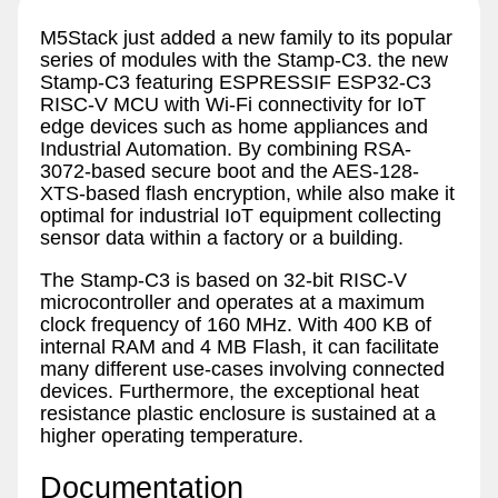
M5Stack just added a new family to its popular
series of modules with the Stamp-C3. the new
Stamp-C3 featuring ESPRESSIF ESP32-C3
RISC-V MCU with Wi-Fi connectivity for IoT
edge devices such as home appliances and
Industrial Automation. By combining RSA-
3072-based secure boot and the AES-128-
XTS-based flash encryption, while also make it
optimal for industrial IoT equipment collecting
sensor data within a factory or a building.
The Stamp-C3 is based on 32-bit RISC-V
microcontroller and operates at a maximum
clock frequency of 160 MHz. With 400 KB of
internal RAM and 4 MB Flash, it can facilitate
many different use-cases involving connected
devices. Furthermore, the exceptional heat
resistance plastic enclosure is sustained at a
higher operating temperature.
Documentation