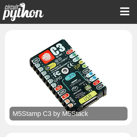
Op
Mob
Me
M5Stamp C3 by
M5Stack