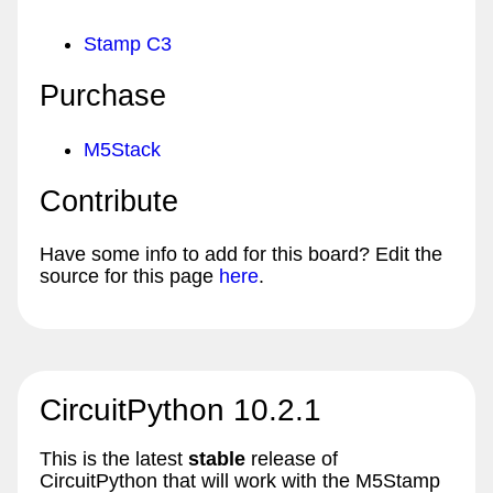
Stamp C3
Purchase
M5Stack
Contribute
Have some info to add for this board? Edit the
source for this page
here
.
CircuitPython 10.2.1
This is the latest
stable
release of
CircuitPython that will work with the M5Stamp