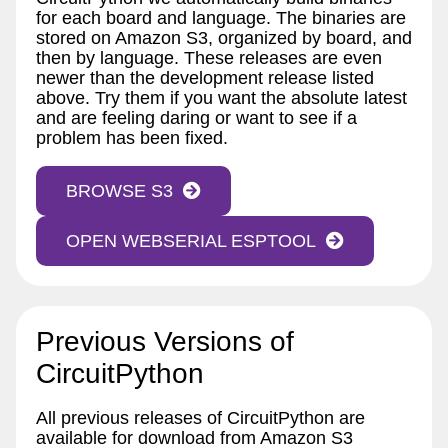
for each board and language. The binaries are
stored on Amazon S3, organized by board, and
then by language. These releases are even
newer than the development release listed
above. Try them if you want the absolute latest
and are feeling daring or want to see if a
problem has been fixed.
BROWSE S3
OPEN WEBSERIAL ESPTOOL
Previous Versions of
CircuitPython
All previous releases of CircuitPython are
available for download from Amazon S3