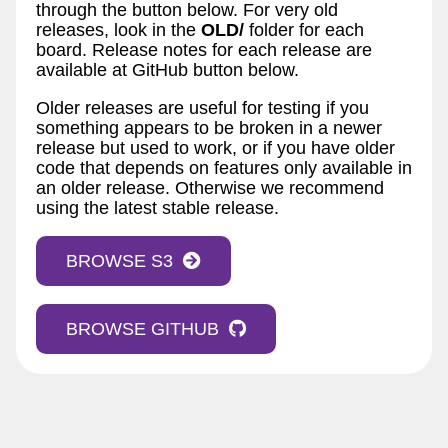
through the button below. For very old
releases, look in the
OLD/
folder for each
board. Release notes for each release are
available at GitHub button below.
Older releases are useful for testing if you
something appears to be broken in a newer
release but used to work, or if you have older
code that depends on features only available in
an older release. Otherwise we recommend
using the latest stable release.
BROWSE S3
BROWSE GITHUB