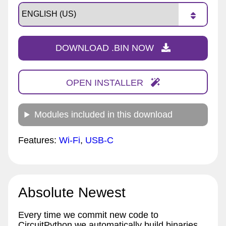
DOWNLOAD .BIN NOW
OPEN INSTALLER
Modules included in this download
Features:
Wi-Fi
,
USB-C
Absolute Newest
Every time we commit new code to
CircuitPython we automatically build binaries