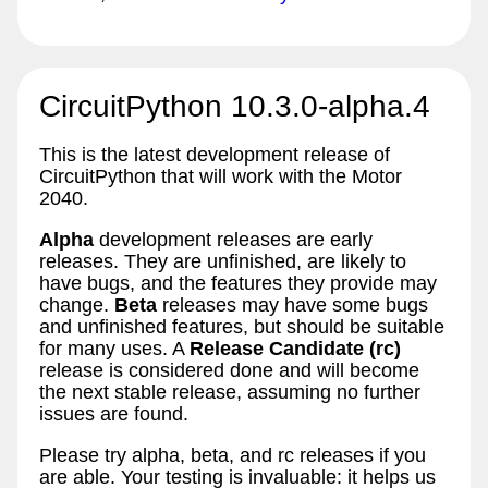
CircuitPython 10.3.0-alpha.4
This is the latest development release of
CircuitPython that will work with the Motor
2040.
Alpha
development releases are early
releases. They are unfinished, are likely to
have bugs, and the features they provide may
change.
Beta
releases may have some bugs
and unfinished features, but should be suitable
for many uses. A
Release Candidate (rc)
release is considered done and will become
the next stable release, assuming no further
issues are found.
Please try alpha, beta, and rc releases if you
are able. Your testing is invaluable: it helps us