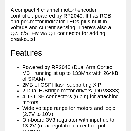
A compact 4 channel motor+encoder
controller, powered by RP2040. It has RGB
and per-motor indicator LEDs plus built in
voltage and current sensing. There’s also a
Qwiic/STEMMA QT connector for adding
breakouts!
Features
Powered by RP2040 (Dual Arm Cortex
M0+ running at up to 133Mhz with 264kB
of SRAM)
2MB of QSPI flash supporting XiP
2 Dual H-Bridge motor drivers (DRV8833)
4 JST-SH connectors (6 pin) for attaching
motors
Wide voltage range for motors and logic
(2.7V to 10V)
On-board 3V3 regulator with input up to
13.2V (max regulator current output