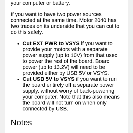
your computer or battery.
If you want to have two power sources
connected at the same time, Motor 2040 has
two traces on its underside that you can cut to
do this safely.
Cut EXT PWR to VSYS
if you want to
provide your motors with a separate
power supply (up to 10V) from that used
to power the rest of the board. Board
power (up to 13.2V) will need to be
provided either by USB 5V or VSYS.
Cut USB 5V to VSYS
if you want to run
the board entirely off a separate power
supply, without worry of back-powering
your computer. Note that this also means
the board will not turn on when only
connected by USB.
Notes