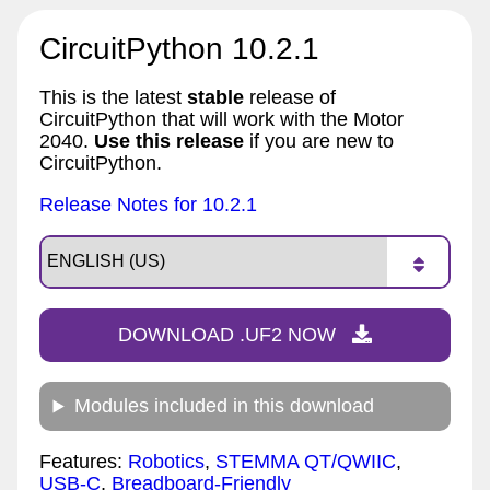
CircuitPython 10.2.1
This is the latest
stable
release of
CircuitPython that will work with the Motor
2040.
Use this release
if you are new to
CircuitPython.
Release Notes for 10.2.1
DOWNLOAD .UF2 NOW
Modules included in this download
Features:
Robotics
,
STEMMA QT/QWIIC
,
USB-C
,
Breadboard-Friendly