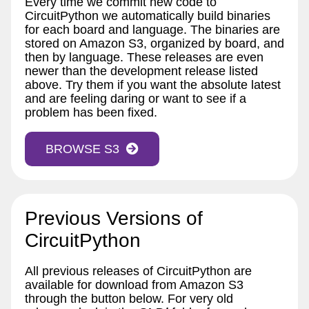
Every time we commit new code to
CircuitPython we automatically build binaries
for each board and language. The binaries are
stored on Amazon S3, organized by board, and
then by language. These releases are even
newer than the development release listed
above. Try them if you want the absolute latest
and are feeling daring or want to see if a
problem has been fixed.
BROWSE S3
Previous Versions of
CircuitPython
All previous releases of CircuitPython are
available for download from Amazon S3
through the button below. For very old