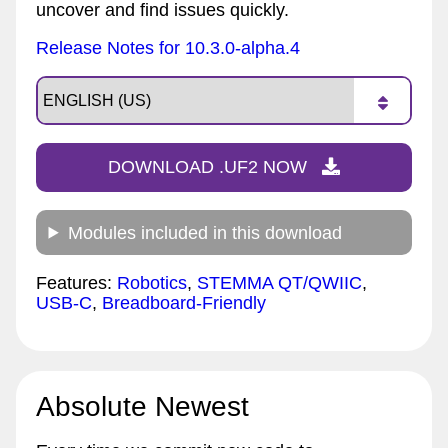
uncover and find issues quickly.
Release Notes for 10.3.0-alpha.4
DOWNLOAD .UF2 NOW
Modules included in this download
Features:
Robotics
,
STEMMA QT/QWIIC
,
USB-C
,
Breadboard-Friendly
Absolute Newest