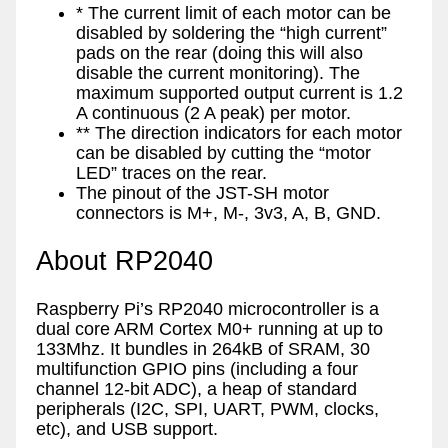
* The current limit of each motor can be
disabled by soldering the “high current”
pads on the rear (doing this will also
disable the current monitoring). The
maximum supported output current is 1.2
A continuous (2 A peak) per motor.
** The direction indicators for each motor
can be disabled by cutting the “motor
LED” traces on the rear.
The pinout of the JST-SH motor
connectors is M+, M-, 3v3, A, B, GND.
About RP2040
Raspberry Pi’s RP2040 microcontroller is a
dual core ARM Cortex M0+ running at up to
133Mhz. It bundles in 264kB of SRAM, 30
multifunction GPIO pins (including a four
channel 12-bit ADC), a heap of standard
peripherals (I2C, SPI, UART, PWM, clocks,
etc), and USB support.