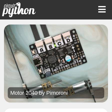
Op
Mob
Me
Motor 2040 by
Pimoroni