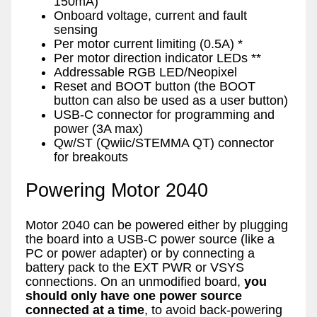
150mA)
Onboard voltage, current and fault
sensing
Per motor current limiting (0.5A) *
Per motor direction indicator LEDs **
Addressable RGB LED/Neopixel
Reset and BOOT button (the BOOT
button can also be used as a user button)
USB-C connector for programming and
power (3A max)
Qw/ST (Qwiic/STEMMA QT) connector
for breakouts
Powering Motor 2040
Motor 2040 can be powered either by plugging
the board into a USB-C power source (like a
PC or power adapter) or by connecting a
battery pack to the EXT PWR or VSYS
connections. On an unmodified board,
you
should only have one power source
connected at a time
, to avoid back-powering