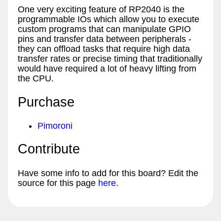
One very exciting feature of RP2040 is the
programmable IOs which allow you to execute
custom programs that can manipulate GPIO
pins and transfer data between peripherals -
they can offload tasks that require high data
transfer rates or precise timing that traditionally
would have required a lot of heavy lifting from
the CPU.
Purchase
Pimoroni
Contribute
Have some info to add for this board? Edit the
source for this page
here
.