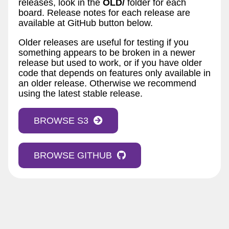
releases, look in the
OLD/
folder for each
board. Release notes for each release are
available at GitHub button below.
Older releases are useful for testing if you
something appears to be broken in a newer
release but used to work, or if you have older
code that depends on features only available in
an older release. Otherwise we recommend
using the latest stable release.
BROWSE S3
BROWSE GITHUB