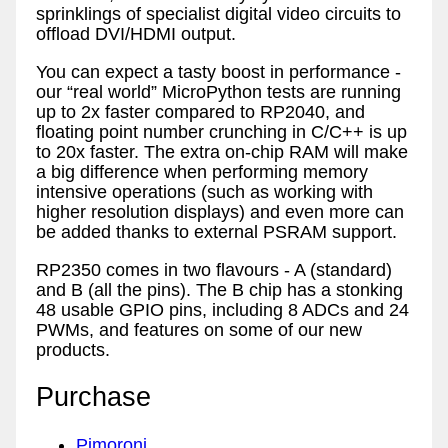
sprinklings of specialist digital video circuits to
offload DVI/HDMI output.
You can expect a tasty boost in performance -
our “real world” MicroPython tests are running
up to 2x faster compared to RP2040, and
floating point number crunching in C/C++ is up
to 20x faster. The extra on-chip RAM will make
a big difference when performing memory
intensive operations (such as working with
higher resolution displays) and even more can
be added thanks to external PSRAM support.
RP2350 comes in two flavours - A (standard)
and B (all the pins). The B chip has a stonking
48 usable GPIO pins, including 8 ADCs and 24
PWMs, and features on some of our new
products.
Purchase
Pimoroni