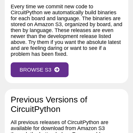
Every time we commit new code to
CircuitPython we automatically build binaries
for each board and language. The binaries are
stored on Amazon S3, organized by board, and
then by language. These releases are even
newer than the development release listed
above. Try them if you want the absolute latest
and are feeling daring or want to see if a
problem has been fixed.
BROWSE S3
Previous Versions of
CircuitPython
All previous releases of CircuitPython are
available for download from Amazon S3