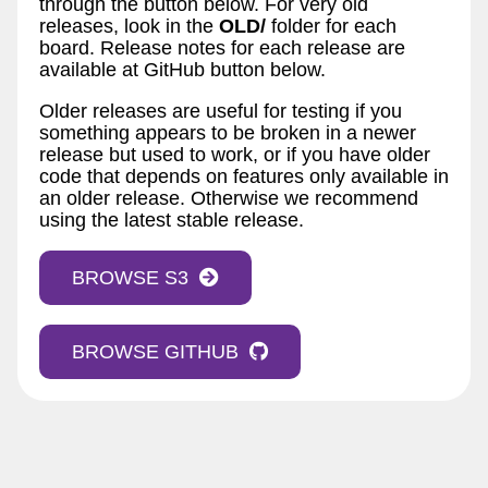
through the button below. For very old
releases, look in the
OLD/
folder for each
board. Release notes for each release are
available at GitHub button below.
Older releases are useful for testing if you
something appears to be broken in a newer
release but used to work, or if you have older
code that depends on features only available in
an older release. Otherwise we recommend
using the latest stable release.
BROWSE S3
BROWSE GITHUB