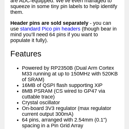
are ADC-equipped. We’ve even managed to
squeeze in some tiny pin labels to help identify
them.
Header pins are sold separately
- you can
use
standard Pico pin headers
(though bear in
mind you’ll need 64 pins if you want to
populate it fully).
Features
Powered by RP2350B (Dual Arm Cortex
M33 running at up to 150MHz with 520KB
of SRAM)
16MB of QSPI flash supporting XiP
8MB PSRAM (CS wired to GP47 via
cuttable trace)
Crystal oscillator
On-board 3V3 regulator (max regulator
current output 300mA)
64 pins, arranged with 2.54mm (0.1”)
spacing in a Pin Grid Array