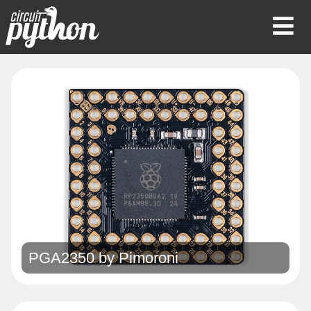
Op
Mob
Me
PGA2350 by
Pimoroni