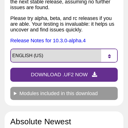
the next stable release, assuming no further
issues are found.
Please try alpha, beta, and rc releases if you
are able. Your testing is invaluable: it helps us
uncover and find issues quickly.
Release Notes for 10.3.0-alpha.4
DOWNLOAD .UF2 NOW
Modules included in this download
Absolute Newest