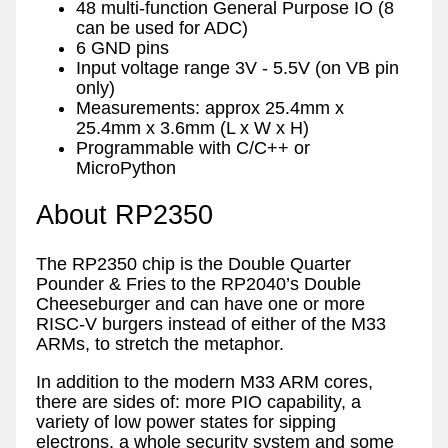
48 multi-function General Purpose IO (8
can be used for ADC)
6 GND pins
Input voltage range 3V - 5.5V (on VB pin
only)
Measurements: approx 25.4mm x
25.4mm x 3.6mm (L x W x H)
Programmable with C/C++ or
MicroPython
About RP2350
The RP2350 chip is the Double Quarter
Pounder & Fries to the RP2040’s Double
Cheeseburger and can have one or more
RISC-V burgers instead of either of the M33
ARMs, to stretch the metaphor.
In addition to the modern M33 ARM cores,
there are sides of: more PIO capability, a
variety of low power states for sipping
electrons, a whole security system and some