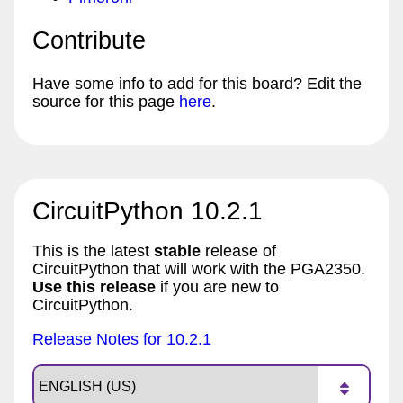
Contribute
Have some info to add for this board? Edit the
source for this page
here
.
CircuitPython 10.2.1
This is the latest
stable
release of
CircuitPython that will work with the PGA2350.
Use this release
if you are new to
CircuitPython.
Release Notes for 10.2.1