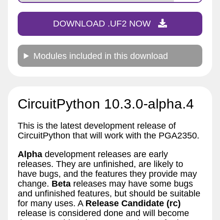
DOWNLOAD .UF2 NOW
Modules included in this download
CircuitPython 10.3.0-alpha.4
This is the latest development release of
CircuitPython that will work with the PGA2350.
Alpha
development releases are early
releases. They are unfinished, are likely to
have bugs, and the features they provide may
change.
Beta
releases may have some bugs
and unfinished features, but should be suitable
for many uses. A
Release Candidate (rc)
release is considered done and will become