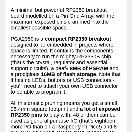
A minimal but powerful RP2350 breakout
board modelled on a Pin Grid Array, with the
maximum exposed pins crammed into the
smallest possible space.
PGA2350 is a
compact RP2350 breakout
designed to be embedded in projects where
space is limited. It contains the components
necessary to run the mighty RP2350B chip
(that’s the crystal, regulator and essential
support circuits), a beefy
8MB of PSRAM
and
a prodigious
16MB of flash storage
. Note that
it has no LEDs, buttons or USB connectors -
you’ll need to attach your own USB connector
to be able to program it.
All this drastic pruning means you get a small
25.4mm square footprint and
a lot of exposed
RP2350 pins
to play with. 48 of them can be
used as general purpose I/O (that’s eighteen
more I/O than on a Raspberry Pi Pico!) and 8