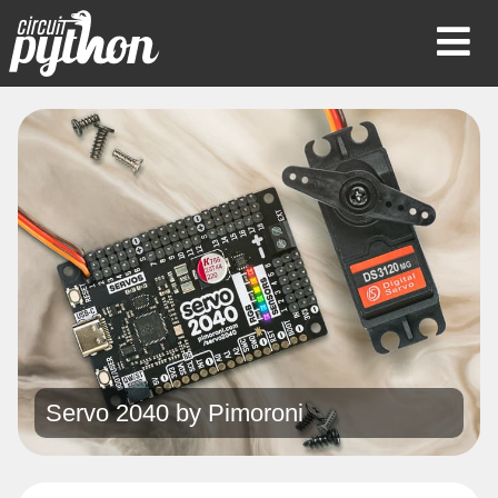
Op
Mob
Me
Servo 2040 by
Pimoroni