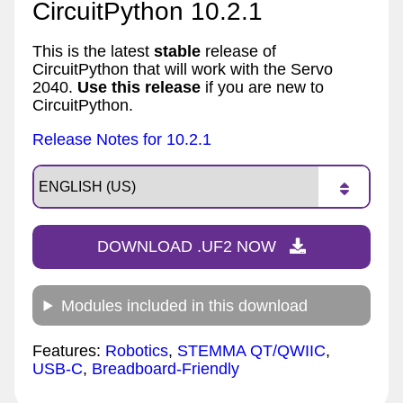
CircuitPython 10.2.1
This is the latest
stable
release of
CircuitPython that will work with the Servo
2040.
Use this release
if you are new to
CircuitPython.
Release Notes for 10.2.1
DOWNLOAD .UF2 NOW
Modules included in this download
Features:
Robotics
,
STEMMA QT/QWIIC
,
USB-C
,
Breadboard-Friendly