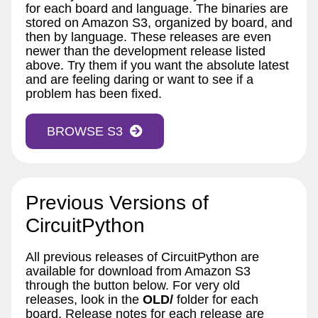
for each board and language. The binaries are
stored on Amazon S3, organized by board, and
then by language. These releases are even
newer than the development release listed
above. Try them if you want the absolute latest
and are feeling daring or want to see if a
problem has been fixed.
BROWSE S3
Previous Versions of
CircuitPython
All previous releases of CircuitPython are
available for download from Amazon S3
through the button below. For very old
releases, look in the
OLD/
folder for each
board. Release notes for each release are