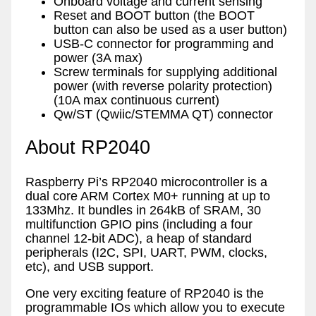
Onboard voltage and current sensing
Reset and BOOT button (the BOOT
button can also be used as a user button)
USB-C connector for programming and
power (3A max)
Screw terminals for supplying additional
power (with reverse polarity protection)
(10A max continuous current)
Qw/ST (Qwiic/STEMMA QT) connector
About RP2040
Raspberry Pi’s RP2040 microcontroller is a
dual core ARM Cortex M0+ running at up to
133Mhz. It bundles in 264kB of SRAM, 30
multifunction GPIO pins (including a four
channel 12-bit ADC), a heap of standard
peripherals (I2C, SPI, UART, PWM, clocks,
etc), and USB support.
One very exciting feature of RP2040 is the
programmable IOs which allow you to execute