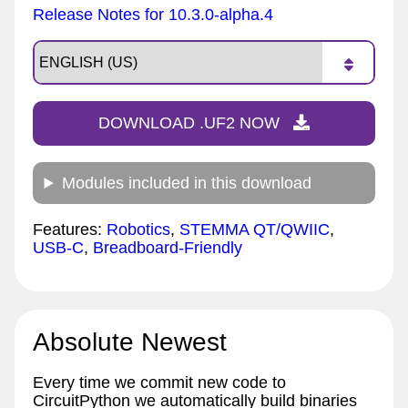
Release Notes for 10.3.0-alpha.4
DOWNLOAD .UF2 NOW
Modules included in this download
Features:
Robotics
,
STEMMA QT/QWIIC
,
USB-C
,
Breadboard-Friendly
Absolute Newest
Every time we commit new code to
CircuitPython we automatically build binaries