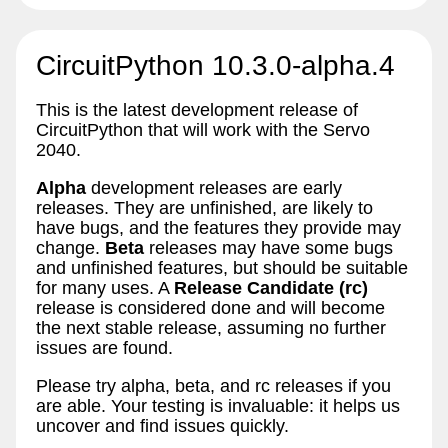
CircuitPython 10.3.0-alpha.4
This is the latest development release of
CircuitPython that will work with the Servo
2040.
Alpha
development releases are early
releases. They are unfinished, are likely to
have bugs, and the features they provide may
change.
Beta
releases may have some bugs
and unfinished features, but should be suitable
for many uses. A
Release Candidate (rc)
release is considered done and will become
the next stable release, assuming no further
issues are found.
Please try alpha, beta, and rc releases if you
are able. Your testing is invaluable: it helps us
uncover and find issues quickly.