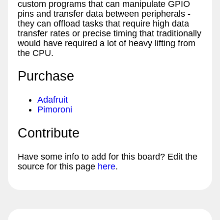
custom programs that can manipulate GPIO
pins and transfer data between peripherals -
they can offload tasks that require high data
transfer rates or precise timing that traditionally
would have required a lot of heavy lifting from
the CPU.
Purchase
Adafruit
Pimoroni
Contribute
Have some info to add for this board? Edit the
source for this page
here
.