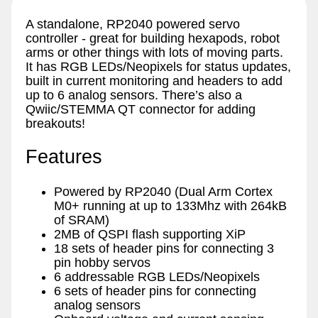
A standalone, RP2040 powered servo
controller - great for building hexapods, robot
arms or other things with lots of moving parts.
It has RGB LEDs/Neopixels for status updates,
built in current monitoring and headers to add
up to 6 analog sensors. There’s also a
Qwiic/STEMMA QT connector for adding
breakouts!
Features
Powered by RP2040 (Dual Arm Cortex
M0+ running at up to 133Mhz with 264kB
of SRAM)
2MB of QSPI flash supporting XiP
18 sets of header pins for connecting 3
pin hobby servos
6 addressable RGB LEDs/Neopixels
6 sets of header pins for connecting
analog sensors