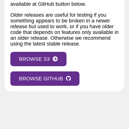
available at GitHub button below.
Older releases are useful for testing if you
something appears to be broken in a newer
release but used to work, or if you have older
code that depends on features only available in
an older release. Otherwise we recommend
using the latest stable release.
BROWSE S3
BROWSE GITHUB