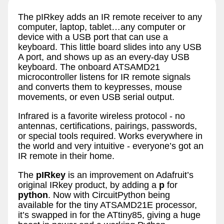
The pIRkey adds an IR remote receiver to any
computer, laptop, tablet…any computer or
device with a USB port that can use a
keyboard. This little board slides into any USB
A port, and shows up as an every-day USB
keyboard. The onboard ATSAMD21
microcontroller listens for IR remote signals
and converts them to keypresses, mouse
movements, or even USB serial output.
Infrared is a favorite wireless protocol - no
antennas, certifications, pairings, passwords,
or special tools required. Works everywhere in
the world and very intuitive - everyone’s got an
IR remote in their home.
The
pIRkey
is an improvement on Adafruit’s
original IRkey product, by adding a
p
for
python
. Now with CircuitPython being
available for the tiny ATSAMD21E processor,
it’s swapped in for the ATtiny85, giving a huge