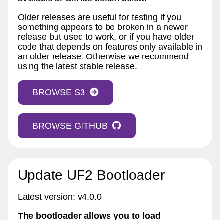
Older releases are useful for testing if you
something appears to be broken in a newer
release but used to work, or if you have older
code that depends on features only available in
an older release. Otherwise we recommend
using the latest stable release.
BROWSE S3
BROWSE GITHUB
Update UF2 Bootloader
Latest version: v4.0.0
The bootloader allows you to load