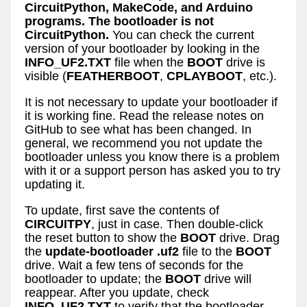
CircuitPython, MakeCode, and Arduino
programs. The bootloader is not
CircuitPython.
You can check the current
version of your bootloader by looking in the
INFO_UF2.TXT
file when the
BOOT
drive is
visible (
FEATHERBOOT
,
CPLAYBOOT
, etc.).
It is not necessary to update your bootloader if
it is working fine. Read the release notes on
GitHub to see what has been changed. In
general, we recommend you not update the
bootloader unless you know there is a problem
with it or a support person has asked you to try
updating it.
To update, first save the contents of
CIRCUITPY
, just in case. Then double-click
the reset button to show the
BOOT
drive. Drag
the
update-bootloader
.uf2
file to the
BOOT
drive. Wait a few tens of seconds for the
bootloader to update; the
BOOT
drive will
reappear. After you update, check
INFO_UF2.TXT
to verify that the bootloader