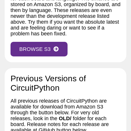
stored on Amazon S3, organized by board, and
then by language. These releases are even
newer than the development release listed
above. Try them if you want the absolute latest
and are feeling daring or want to see if a
problem has been fixed.
BROWSE S3
Previous Versions of
CircuitPython
All previous releases of CircuitPython are
available for download from Amazon S3
through the button below. For very old
releases, look in the
OLD/
folder for each
board. Release notes for each release are
available at GitHub button below.