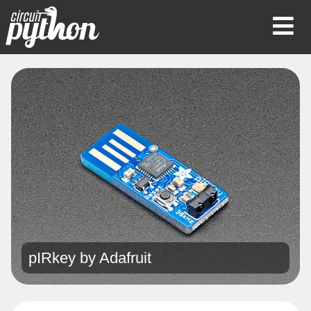
Op
Mob
Me
pIRkey by
Adafruit