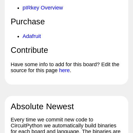
pIRkey Overview
Purchase
Adafruit
Contribute
Have some info to add for this board? Edit the
source for this page
here
.
Absolute Newest
Every time we commit new code to
CircuitPython we automatically build binaries
for each board and language. The binaries are