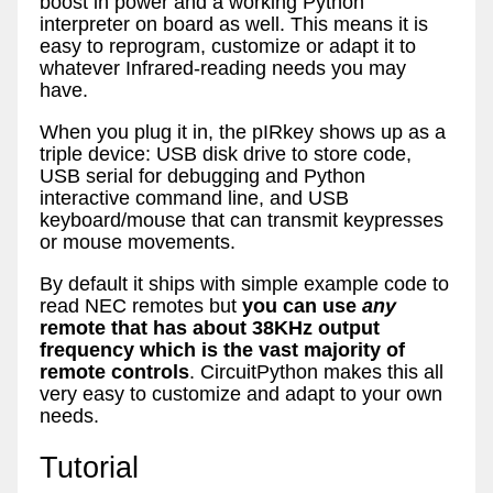
boost in power and a working Python
interpreter on board as well. This means it is
easy to reprogram, customize or adapt it to
whatever Infrared-reading needs you may
have.
When you plug it in, the pIRkey shows up as a
triple device: USB disk drive to store code,
USB serial for debugging and Python
interactive command line, and USB
keyboard/mouse that can transmit keypresses
or mouse movements.
By default it ships with simple example code to
read NEC remotes but
you can use
any
remote that has about 38KHz output
frequency which is the vast majority of
remote controls
. CircuitPython makes this all
very easy to customize and adapt to your own
needs.
Tutorial