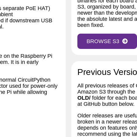
binaries for each board
S3, organized by board,
es separate PoE HAT)
newer than the developm
bient
the absolute latest and a
sed if downstream USB
been fixed.
l.
BROWSE S3
e on the Raspberry Pi
m. It is in early
Previous Versio
 normal CircuitPython
All previous releases of
tor used for power-only
Amazon S3 through the bu
e Pi while allowing
OLD/
folder for each bo
at GitHub button below.
Older releases are usefu
broken in a newer releas
depends on features only
recommend using the lat