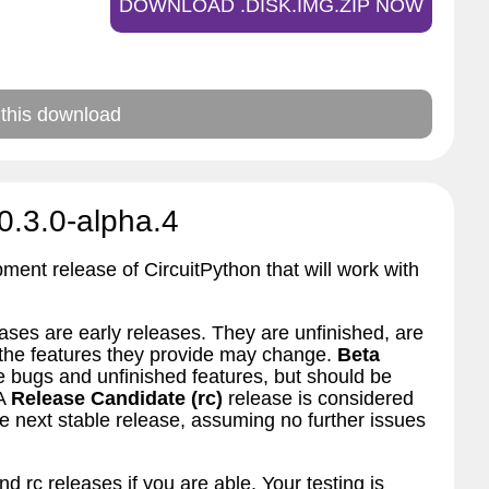
DOWNLOAD .DISK.IMG.ZIP NOW
 this download
0.3.0-alpha.4
pment release of CircuitPython that will work with
ses are early releases. They are unfinished, are
d the features they provide may change.
Beta
bugs and unfinished features, but should be
 A
Release Candidate (rc)
release is considered
 next stable release, assuming no further issues
nd rc releases if you are able. Your testing is