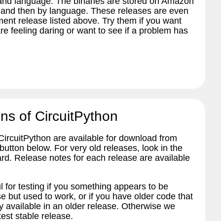
 and language. The binaries are stored on Amazon
 and then by language. These releases are even
ent release listed above. Try them if you want
re feeling daring or want to see if a problem has
ns of CircuitPython
 CircuitPython are available for download from
tton below. For very old releases, look in the
ard. Release notes for each release are available
l for testing if you something appears to be
e but used to work, or if you have older code that
 available in an older release. Otherwise we
est stable release.