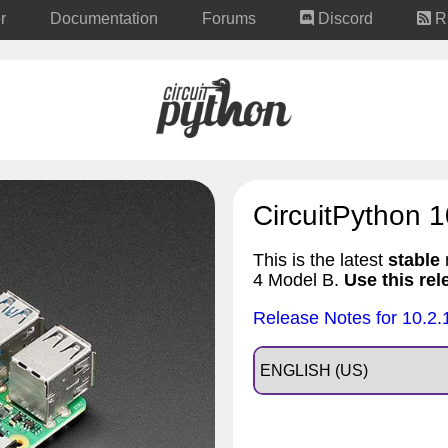
r
Documentation
Forums
Discord
R
CircuitPython 1
This is the latest
stable
r
4 Model B.
Use this rel
Release Notes for 10.2.