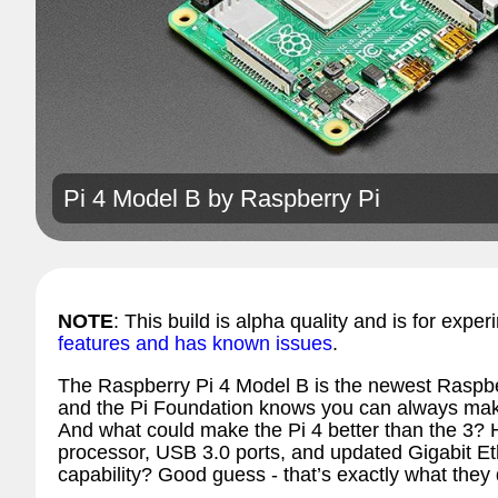
Pi 4 Model B by
Raspberry Pi
NOTE
: This build is alpha quality and is for exper
features and has known issues
.
The Raspberry Pi 4 Model B is the newest Raspb
and the Pi Foundation knows you can always make
And what could make the Pi 4 better than the 3? 
processor, USB 3.0 ports, and updated Gigabit Et
capability? Good guess - that’s exactly what they 