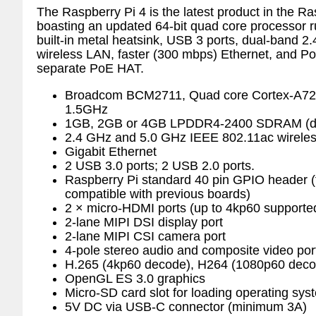
The Raspberry Pi 4 is the latest product in the Ra
boasting an updated 64-bit quad core processor 
built-in metal heatsink, USB 3 ports, dual-band
wireless LAN, faster (300 mbps) Ethernet, and PoE
separate PoE HAT.
Broadcom BCM2711, Quad core Cortex-A72
1.5GHz
1GB, 2GB or 4GB LPDDR4-2400 SDRAM (de
2.4 GHz and 5.0 GHz IEEE 802.11ac wireles
Gigabit Ethernet
2 USB 3.0 ports; 2 USB 2.0 ports.
Raspberry Pi standard 40 pin GPIO header (
compatible with previous boards)
2 × micro-HDMI ports (up to 4kp60 supporte
2-lane MIPI DSI display port
2-lane MIPI CSI camera port
4-pole stereo audio and composite video por
H.265 (4kp60 decode), H264 (1080p60 dec
OpenGL ES 3.0 graphics
Micro-SD card slot for loading operating sy
5V DC via USB-C connector (minimum 3A)