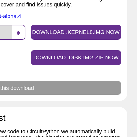
ncover and find issues quickly.
0-alpha.4
DOWNLOAD .KERNEL8.IMG NOW
DOWNLOAD .DISK.IMG.ZIP NOW
 this download
st
w code to CircuitPython we automatically build