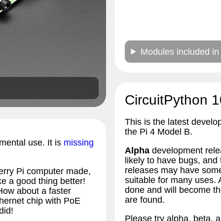
Modules included in
CircuitPython 1
This is the latest develo
the Pi 4 Model B.
imental use. It is
missing
Alpha
development relea
likely to have bugs, an
releases may have some 
erry Pi computer made,
suitable for many uses.
 a good thing better!
done and will become the
How about a faster
are found.
hernet chip with PoE
did!
Please try alpha, beta, a