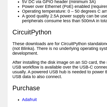
5V DC via GPIO header (minimum 3A)
Power over Ethernet (PoE) enabled (requir
Operating temperature: 0 – 50 degrees C am
A good quality 2.5A power supply can be u
peripherals consume less than 500mA in tota
CircuitPython
These downloads are for CircuitPython standalon
(not Blinka). There is no underlying operating syste
development.
After installing the disk image on an SD card, the
USB workflow is available over the USB-C connec
usually. A powered USB hub is needed to power th
USB data to also connect.
Purchase
Adafruit