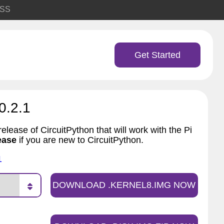
SS
Get Started
0.2.1
elease of CircuitPython that will work with the Pi
ease
if you are new to CircuitPython.
1
DOWNLOAD .KERNEL8.IMG NOW