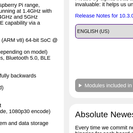
invaluable: it helps us u
spberry Pi range,
running at 1.4GHz with
Release Notes for 10.3.
 2.4GHz and 5GHz
 capability via a
 (ARM v8) 64-bit SoC @
pending on model)
s, Bluetooth 5.0, BLE
fully backwards
Modules included in
d)
t
ode, 1080p30 encode)
Absolute Newe
stem and data storage
Every time we commit ne