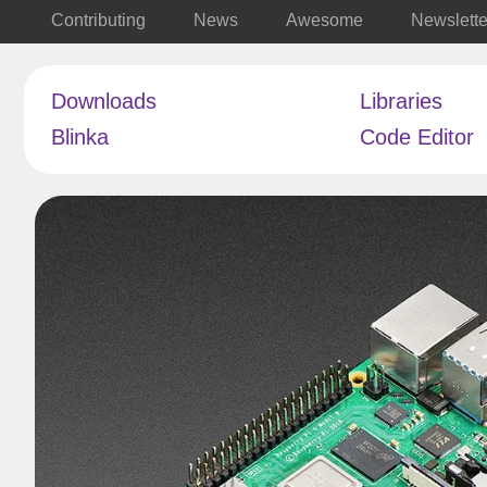
Contributing
News
Awesome
Newslette
Downloads
Libraries
Blinka
Code Editor