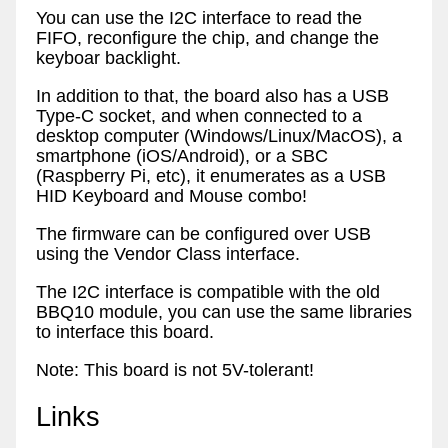
You can use the I2C interface to read the
FIFO, reconfigure the chip, and change the
keyboar backlight.
In addition to that, the board also has a USB
Type-C socket, and when connected to a
desktop computer (Windows/Linux/MacOS), a
smartphone (iOS/Android), or a SBC
(Raspberry Pi, etc), it enumerates as a USB
HID Keyboard and Mouse combo!
The firmware can be configured over USB
using the Vendor Class interface.
The I2C interface is compatible with the old
BBQ10 module, you can use the same libraries
to interface this board.
Note: This board is not 5V-tolerant!
Links