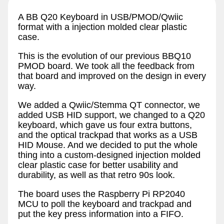
A BB Q20 Keyboard in USB/PMOD/Qwiic
format with a injection molded clear plastic
case.
This is the evolution of our previous BBQ10
PMOD board. We took all the feedback from
that board and improved on the design in every
way.
We added a Qwiic/Stemma QT connector, we
added USB HID support, we changed to a Q20
keyboard, which gave us four extra buttons,
and the optical trackpad that works as a USB
HID Mouse. And we decided to put the whole
thing into a custom-designed injection molded
clear plastic case for better usability and
durability, as well as that retro 90s look.
The board uses the Raspberry Pi RP2040
MCU to poll the keyboard and trackpad and
put the key press information into a FIFO.