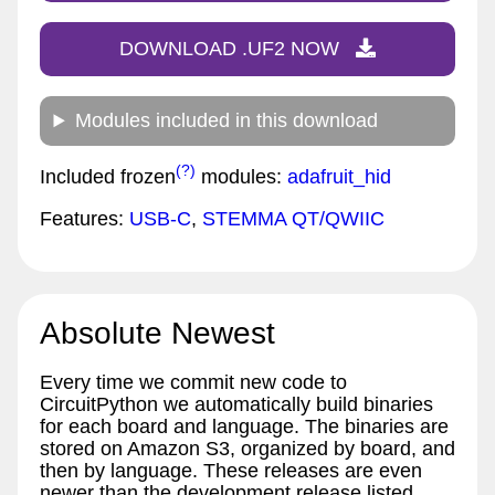
DOWNLOAD .UF2 NOW
Modules included in this download
(?)
Included frozen
modules:
adafruit_hid
Features:
USB-C
,
STEMMA QT/QWIIC
Absolute Newest
Every time we commit new code to
CircuitPython we automatically build binaries
for each board and language. The binaries are
stored on Amazon S3, organized by board, and
then by language. These releases are even
newer than the development release listed