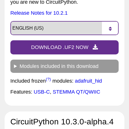
you are new to CircuitPython.
Release Notes for 10.2.1
DOWNLOAD .UF2 NOW
Modules included in this download
(?)
Included frozen
modules:
adafruit_hid
Features:
USB-C
,
STEMMA QT/QWIIC
CircuitPython 10.3.0-alpha.4