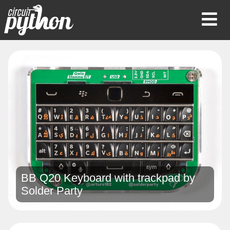
Op
Mob
Me
BB Q20 Keyboard with trackpad by
Solder Party