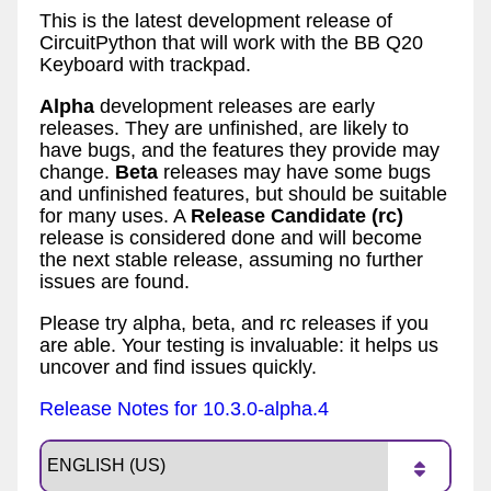
This is the latest development release of
CircuitPython that will work with the BB Q20
Keyboard with trackpad.
Alpha
development releases are early
releases. They are unfinished, are likely to
have bugs, and the features they provide may
change.
Beta
releases may have some bugs
and unfinished features, but should be suitable
for many uses. A
Release Candidate (rc)
release is considered done and will become
the next stable release, assuming no further
issues are found.
Please try alpha, beta, and rc releases if you
are able. Your testing is invaluable: it helps us
uncover and find issues quickly.
Release Notes for 10.3.0-alpha.4