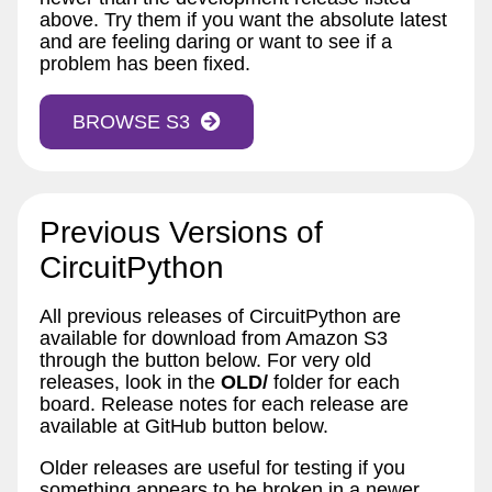
above. Try them if you want the absolute latest
and are feeling daring or want to see if a
problem has been fixed.
BROWSE S3
Previous Versions of
CircuitPython
All previous releases of CircuitPython are
available for download from Amazon S3
through the button below. For very old
releases, look in the
OLD/
folder for each
board. Release notes for each release are
available at GitHub button below.
Older releases are useful for testing if you
something appears to be broken in a newer