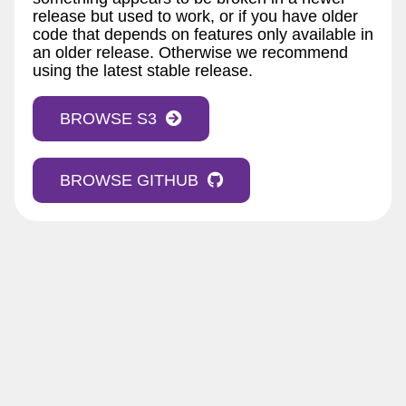
release but used to work, or if you have older
code that depends on features only available in
an older release. Otherwise we recommend
using the latest stable release.
BROWSE S3
BROWSE GITHUB