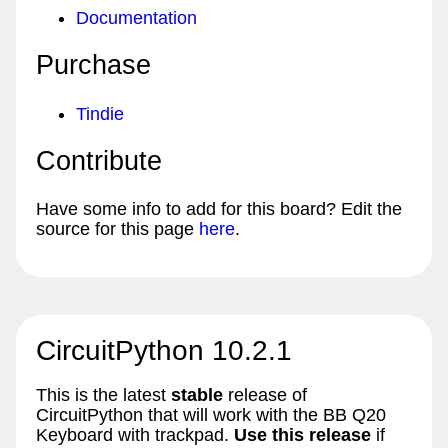
Documentation
Purchase
Tindie
Contribute
Have some info to add for this board? Edit the
source for this page
here
.
CircuitPython 10.2.1
This is the latest
stable
release of
CircuitPython that will work with the BB Q20
Keyboard with trackpad.
Use this release
if