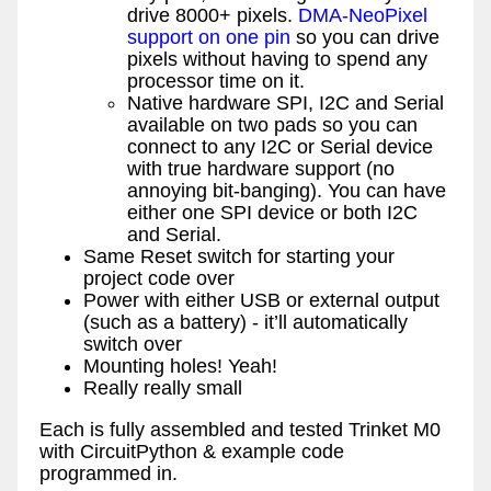
drive 8000+ pixels.
DMA-NeoPixel
support on one pin
so you can drive
pixels without having to spend any
processor time on it.
Native hardware SPI, I2C and Serial
available on two pads so you can
connect to any I2C or Serial device
with true hardware support (no
annoying bit-banging). You can have
either one SPI device or both I2C
and Serial.
Same Reset switch for starting your
project code over
Power with either USB or external output
(such as a battery) - it’ll automatically
switch over
Mounting holes! Yeah!
Really really small
Each is fully assembled and tested Trinket M0
with CircuitPython & example code
programmed in.