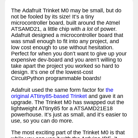
The Adafruit Trinket M0 may be small, but do
not be fooled by its size! It’s a tiny
microcontroller board, built around the Atmel
ATSAMD21, a little chip with
a lot
of power.
Adafruit designed a microcontroller board that
was small enough to fit into any project, and
low cost enough to use without hesitation.
Perfect for when you don’t want to give up your
expensive dev-board and you aren’t willing to
take apart the project you worked so hard to
design. It’s one of the lowest-cost
CircuitPython programmable boards!
Adafruit used the same form factor for
the
original ATtiny85-based Trinket
and gave it an
upgrade. The Trinket M0 has swapped out the
lightweight ATtiny85 for a ATSAMD21E18
powerhouse. It’s just as small, and it’s easier to
use, so you can do more.
The most exciting part of the Trinket M0 is that