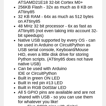
ATSAMD21E18 32-bit Cortex M0+
256KB Flash - 32x as much as 8 KB on
ATtiny85
32 KB RAM - 64x as much as 512 bytes
on ATtiny85
48 MHz 32 bit processor - 6x as fast as
ATtiny85 (not even taking into account 32-
bit speedups)
Native USB supported by every OS - can
be used in Arduino or CircuitPython as
USB serial console, Keyboard/Mouse
HID, even a little disk drive for storing
Python scripts. (ATtiny85 does not have
native USB)
Can be used with Arduino
IDE or CircuitPython
Built in green ON LED
Built in red pin #13 LED
Built in RGB DotStar LED
All 5 GPIO pins are available and are not
shared with USB - so you can use them
for whatever you like!