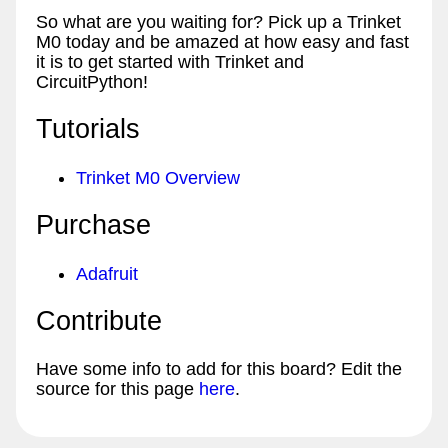
So what are you waiting for? Pick up a Trinket
M0 today and be amazed at how easy and fast
it is to get started with Trinket and
CircuitPython!
Tutorials
Trinket M0 Overview
Purchase
Adafruit
Contribute
Have some info to add for this board? Edit the
source for this page
here
.