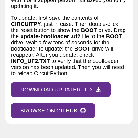
updating it.
To update, first save the contents of
CIRCUITPY
, just in case. Then double-click
the reset button to show the
BOOT
drive. Drag
the
update-bootloader
.uf2
file to the
BOOT
drive. Wait a few tens of seconds for the
bootloader to update; the
BOOT
drive will
reappear. After you update, check
INFO_UF2.TXT
to verify that the bootloader
version has been updated. Then you will need
to reload CircuitPython.
DOWNLOAD UPDATER UF2
BROWSE ON GITHUB