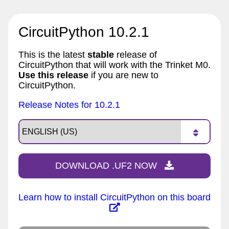
CircuitPython 10.2.1
This is the latest
stable
release of
CircuitPython that will work with the Trinket M0.
Use this release
if you are new to
CircuitPython.
Release Notes for 10.2.1
DOWNLOAD .UF2 NOW
Learn how to install CircuitPython on this board