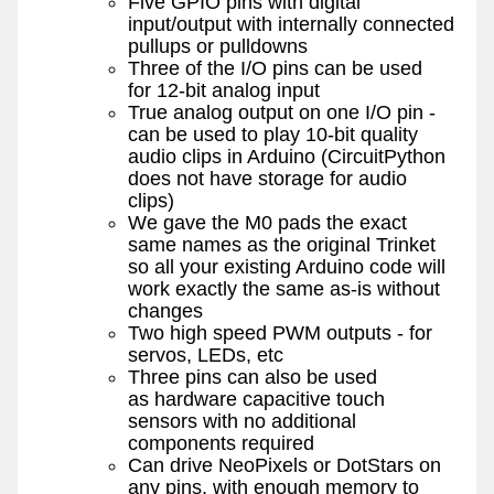
Five GPIO pins with digital
input/output with internally connected
pullups or pulldowns
Three of the I/O pins can be used
for 12-bit analog input
True analog output on one I/O pin -
can be used to play 10-bit quality
audio clips in Arduino (CircuitPython
does not have storage for audio
clips)
We gave the M0 pads the exact
same names as the original Trinket
so all your existing Arduino code will
work exactly the same as-is without
changes
Two high speed PWM outputs - for
servos, LEDs, etc
Three pins can also be used
as hardware capacitive touch
sensors with no additional
components required
Can drive NeoPixels or DotStars on
any pins, with enough memory to