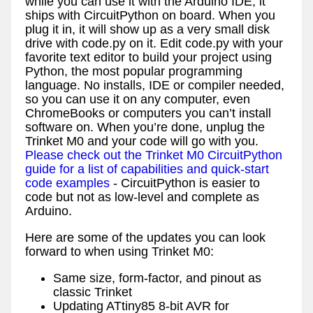
while you can use it with the Arduino IDE, it
ships with CircuitPython on board. When you
plug it in, it will show up as a very small disk
drive with code.py on it. Edit code.py with your
favorite text editor to build your project using
Python, the most popular programming
language. No installs, IDE or compiler needed,
so you can use it on any computer, even
ChromeBooks or computers you can’t install
software on. When you’re done, unplug the
Trinket M0 and your code will go with you.
Please check out the Trinket M0 CircuitPython
guide for a list of capabilities and quick-start
code examples
- CircuitPython is easier to
code but not as low-level and complete as
Arduino.
Here are some of the updates you can look
forward to when using Trinket M0:
Same size, form-factor, and pinout as
classic Trinket
Updating ATtiny85 8-bit AVR for