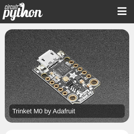
Op
Mob
Me
Trinket M0 by
Adafruit