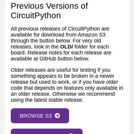
Previous Versions of
CircuitPython
All previous releases of CircuitPython are
available for download from Amazon S3
through the button below. For very old
releases, look in the
OLD/
folder for each
board. Release notes for each release are
available at GitHub button below.
Older releases are useful for testing if you
something appears to be broken in a newer
release but used to work, or if you have older
code that depends on features only available in
an older release. Otherwise we recommend
using the latest stable release.
BROWSE S3