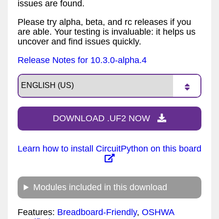
issues are found.
Please try alpha, beta, and rc releases if you
are able. Your testing is invaluable: it helps us
uncover and find issues quickly.
Release Notes for 10.3.0-alpha.4
DOWNLOAD .UF2 NOW
Learn how to install CircuitPython on this board
Modules included in this download
Features:
Breadboard-Friendly
,
OSHWA