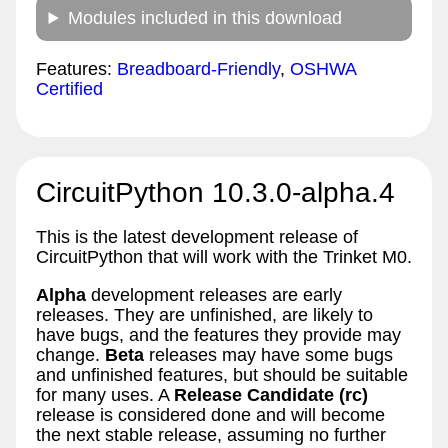
Modules included in this download
Features:
Breadboard-Friendly
,
OSHWA
Certified
CircuitPython 10.3.0-alpha.4
This is the latest development release of
CircuitPython that will work with the Trinket M0.
Alpha
development releases are early
releases. They are unfinished, are likely to
have bugs, and the features they provide may
change.
Beta
releases may have some bugs
and unfinished features, but should be suitable
for many uses. A
Release Candidate (rc)
release is considered done and will become
the next stable release, assuming no further