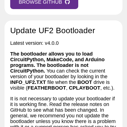
BROWSE GITHUB
Update UF2 Bootloader
Latest version: v4.0.0
The bootloader allows you to load
CircuitPython, MakeCode, and Arduino
programs. The bootloader is not
CircuitPython.
You can check the current
version of your bootloader by looking in the
INFO_UF2.TXT
file when the
BOOT
drive is
visible (
FEATHERBOOT
,
CPLAYBOOT
, etc.).
It is not necessary to update your bootloader if
it is working fine. Read the release notes on
GitHub to see what has been changed. In
general, we recommend you not update the
bootloader unless you know there is a problem
with it or a support person has asked you to try