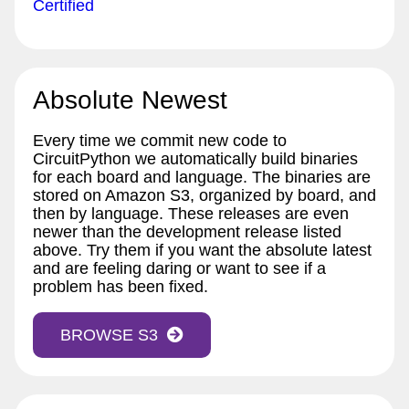
Certified
Absolute Newest
Every time we commit new code to
CircuitPython we automatically build binaries
for each board and language. The binaries are
stored on Amazon S3, organized by board, and
then by language. These releases are even
newer than the development release listed
above. Try them if you want the absolute latest
and are feeling daring or want to see if a
problem has been fixed.
BROWSE S3