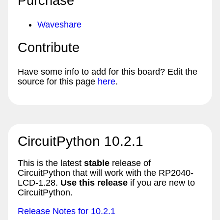
Purchase
Waveshare
Contribute
Have some info to add for this board? Edit the
source for this page
here
.
CircuitPython 10.2.1
This is the latest
stable
release of
CircuitPython that will work with the RP2040-
LCD-1.28.
Use this release
if you are new to
CircuitPython.
Release Notes for 10.2.1