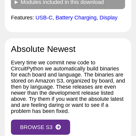
Modules included in this download
Features:
USB-C
,
Battery Charging
,
Display
Absolute Newest
Every time we commit new code to
CircuitPython we automatically build binaries
for each board and language. The binaries are
stored on Amazon S3, organized by board, and
then by language. These releases are even
newer than the development release listed
above. Try them if you want the absolute latest
and are feeling daring or want to see if a
problem has been fixed.
BROWSE S3