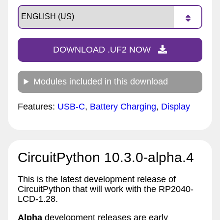
DOWNLOAD .UF2 NOW
Modules included in this download
Features:
USB-C
,
Battery Charging
,
Display
CircuitPython 10.3.0-alpha.4
This is the latest development release of
CircuitPython that will work with the RP2040-
LCD-1.28.
Alpha
development releases are early