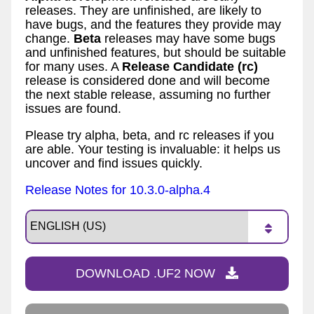
releases. They are unfinished, are likely to
have bugs, and the features they provide may
change.
Beta
releases may have some bugs
and unfinished features, but should be suitable
for many uses. A
Release Candidate (rc)
release is considered done and will become
the next stable release, assuming no further
issues are found.
Please try alpha, beta, and rc releases if you
are able. Your testing is invaluable: it helps us
uncover and find issues quickly.
Release Notes for 10.3.0-alpha.4
DOWNLOAD .UF2 NOW