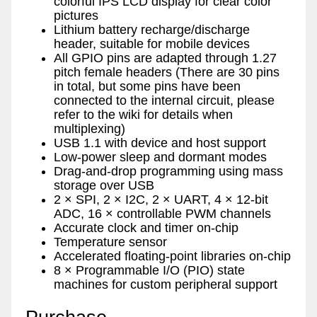
colorful IPS LCD display for clear color
pictures
Lithium battery recharge/discharge
header, suitable for mobile devices
All GPIO pins are adapted through 1.27
pitch female headers (There are 30 pins
in total, but some pins have been
connected to the internal circuit, please
refer to the wiki for details when
multiplexing)
USB 1.1 with device and host support
Low-power sleep and dormant modes
Drag-and-drop programming using mass
storage over USB
2 × SPI, 2 × I2C, 2 × UART, 4 × 12-bit
ADC, 16 × controllable PWM channels
Accurate clock and timer on-chip
Temperature sensor
Accelerated floating-point libraries on-chip
8 × Programmable I/O (PIO) state
machines for custom peripheral support