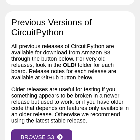
Previous Versions of
CircuitPython
All previous releases of CircuitPython are
available for download from Amazon S3
through the button below. For very old
releases, look in the
OLD/
folder for each
board. Release notes for each release are
available at GitHub button below.
Older releases are useful for testing if you
something appears to be broken in a newer
release but used to work, or if you have older
code that depends on features only available in
an older release. Otherwise we recommend
using the latest stable release.
BROWSE S3