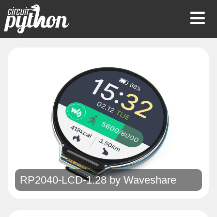
Op
Mob
Me
RP2040-LCD-1.28 by
Waveshare