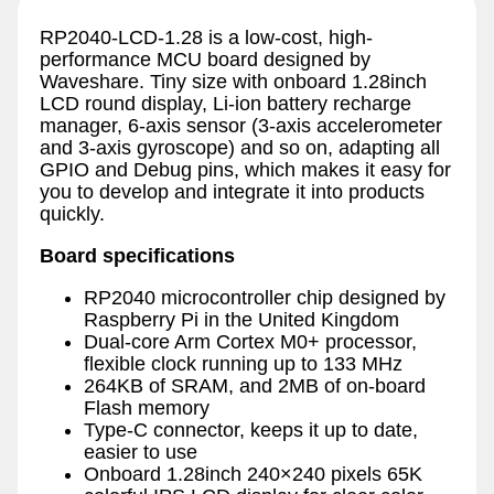
RP2040-LCD-1.28 is a low-cost, high-
performance MCU board designed by
Waveshare. Tiny size with onboard 1.28inch
LCD round display, Li-ion battery recharge
manager, 6-axis sensor (3-axis accelerometer
and 3-axis gyroscope) and so on, adapting all
GPIO and Debug pins, which makes it easy for
you to develop and integrate it into products
quickly.
Board specifications
RP2040 microcontroller chip designed by
Raspberry Pi in the United Kingdom
Dual-core Arm Cortex M0+ processor,
flexible clock running up to 133 MHz
264KB of SRAM, and 2MB of on-board
Flash memory
Type-C connector, keeps it up to date,
easier to use
Onboard 1.28inch 240×240 pixels 65K