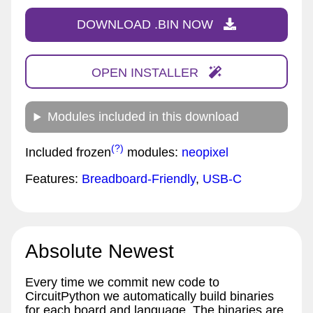
DOWNLOAD .BIN NOW
OPEN INSTALLER
Modules included in this download
(?)
Included frozen
modules:
neopixel
Features:
Breadboard-Friendly
,
USB-C
Absolute Newest
Every time we commit new code to
CircuitPython we automatically build binaries
for each board and language. The binaries are