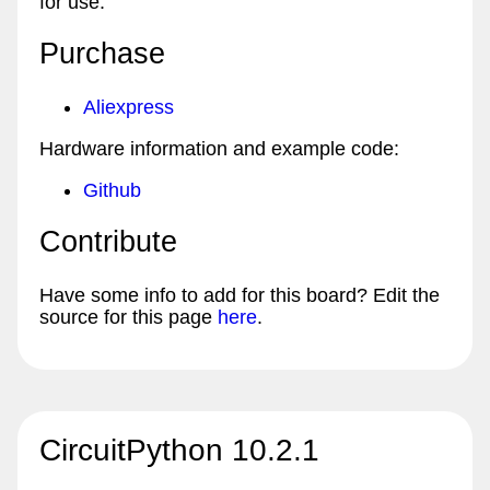
for use.
Purchase
Aliexpress
Hardware information and example code:
Github
Contribute
Have some info to add for this board? Edit the
source for this page
here
.
CircuitPython 10.2.1