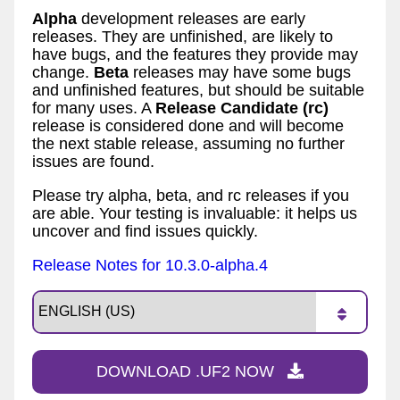
Alpha
development releases are early
releases. They are unfinished, are likely to
have bugs, and the features they provide may
change.
Beta
releases may have some bugs
and unfinished features, but should be suitable
for many uses. A
Release Candidate (rc)
release is considered done and will become
the next stable release, assuming no further
issues are found.
Please try alpha, beta, and rc releases if you
are able. Your testing is invaluable: it helps us
uncover and find issues quickly.
Release Notes for 10.3.0-alpha.4
DOWNLOAD .UF2 NOW