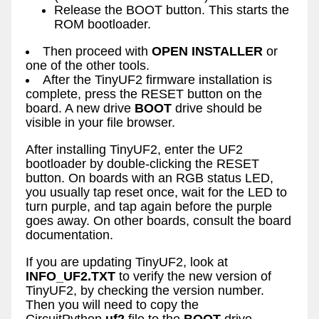
Release the BOOT button. This starts the
ROM bootloader.
Then proceed with
OPEN INSTALLER
or
one of the other tools.
After the TinyUF2 firmware installation is
complete, press the RESET button on the
board. A new drive
BOOT
drive should be
visible in your file browser.
After installing TinyUF2, enter the UF2
bootloader by double-clicking the RESET
button. On boards with an RGB status LED,
you usually tap reset once, wait for the LED to
turn purple, and tap again before the purple
goes away. On other boards, consult the board
documentation.
If you are updating TinyUF2, look at
INFO_UF2.TXT
to verify the new version of
TinyUF2, by checking the version number.
Then you will need to copy the