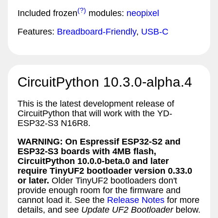
(?)
Included frozen
modules:
neopixel
Features:
Breadboard-Friendly
,
USB-C
CircuitPython 10.3.0-alpha.4
This is the latest development release of
CircuitPython that will work with the YD-
ESP32-S3 N16R8.
WARNING: On Espressif ESP32-S2 and
ESP32-S3 boards with 4MB flash,
CircuitPython 10.0.0-beta.0 and later
require TinyUF2 bootloader version 0.33.0
or later.
Older TinyUF2 bootloaders don't
provide enough room for the firmware and
cannot load it. See the
Release Notes
for more
details, and see
Update UF2 Bootloader
below.