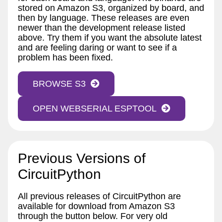
stored on Amazon S3, organized by board, and
then by language. These releases are even
newer than the development release listed
above. Try them if you want the absolute latest
and are feeling daring or want to see if a
problem has been fixed.
BROWSE S3
OPEN WEBSERIAL ESPTOOL
Previous Versions of
CircuitPython
All previous releases of CircuitPython are
available for download from Amazon S3
through the button below. For very old