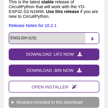
This is the latest
stable
release of
CircuitPython that will work with the YD-
ESP32-S3 N16R8.
Use this release
if you are
new to CircuitPython.
Release Notes for 10.2.1
DOWNLOAD .UF2 NOW
DOWNLOAD .BIN NOW
OPEN INSTALLER
Modules included in this download