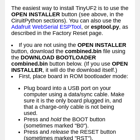
The easiest way to install TinyUF2 is to use the
OPEN INSTALLER
button (see above, in the
CiruitPython sections). You can also use the
Adafruit WebSerial ESPTool
, or
esptool.py
, as
described in the Factory Reset page.
If you are not using the
OPEN INSTALLER
button, download the
combined.bin
file using
the
DOWNLOAD BOOTLOADER
combined.bin
button below. (If you use
OPEN
INSTALLER
, it will do the download itself.)
First, place board in ROM bootloader mode:
Plug board into a USB port on your
computer using a data/sync cable. Make
sure it is the only board plugged in, and
that a charge-only cable is not being
used.
Press and
hold
the BOOT button
(sometimes marked "B0").
Press and
release
the RESET button
(sometimes marked "RST").