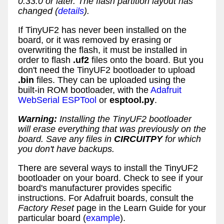
0.33.0 or later. The flash partition layout has
changed (
details
).
If TinyUF2 has never been installed on the
board, or it was removed by erasing or
overwriting the flash, it must be installed in
order to flash
.uf2
files onto the board. But you
don't need the TinyUF2 bootloader to upload
.bin
files. They can be uploaded using the
built-in ROM bootloader, with the
Adafruit
WebSerial ESPTool
or
esptool.py
.
Warning:
Installing the TinyUF2 bootloader
will erase everything that was previously on the
board. Save any files in
CIRCUITPY
for which
you don't have backups.
There are several ways to install the TinyUF2
bootloader on your board. Check to see if your
board's manufacturer provides specific
instructions. For Adafruit boards, consult the
Factory Reset
page in the Learn Guide for your
particular board (
example
).