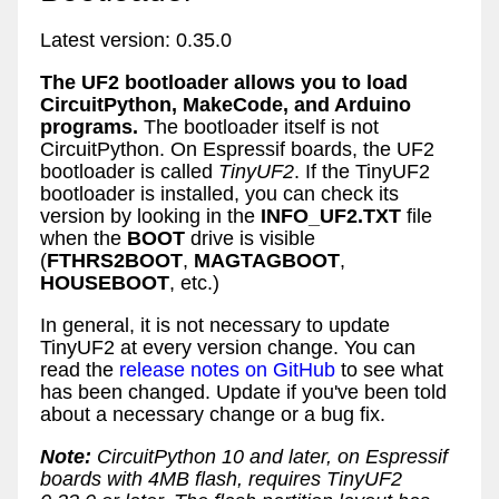
Latest version: 0.35.0
The UF2 bootloader allows you to load
CircuitPython, MakeCode, and Arduino
programs.
The bootloader itself is not
CircuitPython. On Espressif boards, the UF2
bootloader is called
TinyUF2
. If the TinyUF2
bootloader is installed, you can check its
version by looking in the
INFO_UF2.TXT
file
when the
BOOT
drive is visible
(
FTHRS2BOOT
,
MAGTAGBOOT
,
HOUSEBOOT
, etc.)
In general, it is not necessary to update
TinyUF2 at every version change. You can
read the
release notes on GitHub
to see what
has been changed. Update if you've been told
about a necessary change or a bug fix.
Note:
CircuitPython 10 and later, on Espressif
boards with 4MB flash, requires TinyUF2