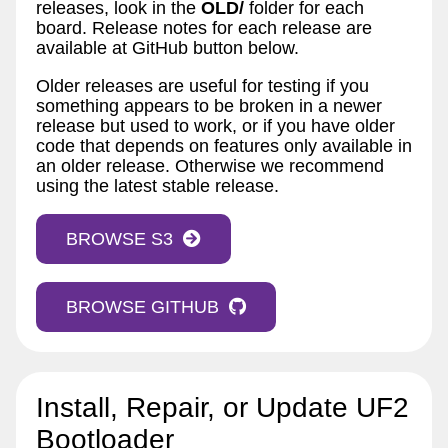
releases, look in the
OLD/
folder for each
board. Release notes for each release are
available at GitHub button below.
Older releases are useful for testing if you
something appears to be broken in a newer
release but used to work, or if you have older
code that depends on features only available in
an older release. Otherwise we recommend
using the latest stable release.
BROWSE S3
BROWSE GITHUB
Install, Repair, or Update UF2
Bootloader