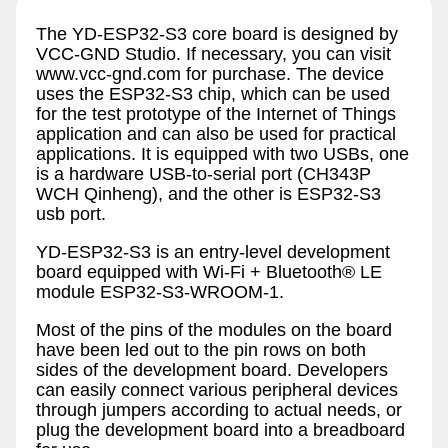
The YD-ESP32-S3 core board is designed by
VCC-GND Studio. If necessary, you can visit
www.vcc-gnd.com for purchase. The device
uses the ESP32-S3 chip, which can be used
for the test prototype of the Internet of Things
application and can also be used for practical
applications. It is equipped with two USBs, one
is a hardware USB-to-serial port (CH343P
WCH Qinheng), and the other is ESP32-S3
usb port.
YD-ESP32-S3 is an entry-level development
board equipped with Wi-Fi + Bluetooth® LE
module ESP32-S3-WROOM-1.
Most of the pins of the modules on the board
have been led out to the pin rows on both
sides of the development board. Developers
can easily connect various peripheral devices
through jumpers according to actual needs, or
plug the development board into a breadboard