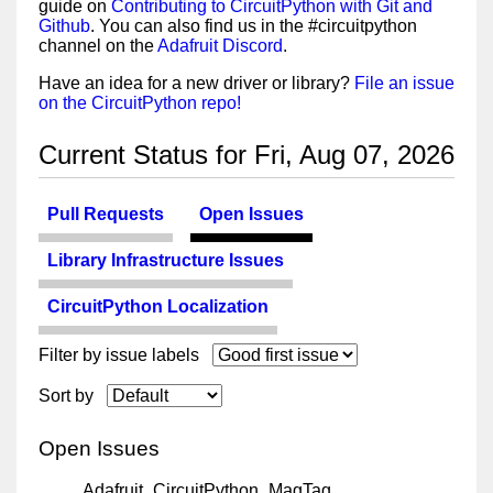
guide on
Contributing to CircuitPython with Git and
Github
. You can also find us in the #circuitpython
channel on the
Adafruit Discord
.
Have an idea for a new driver or library?
File an issue
on the CircuitPython repo!
Current Status for Fri, Aug 07, 2026
Pull Requests
Open Issues
Library Infrastructure Issues
CircuitPython Localization
Filter by issue labels
Sort by
Open Issues
Adafruit_CircuitPython_MagTag