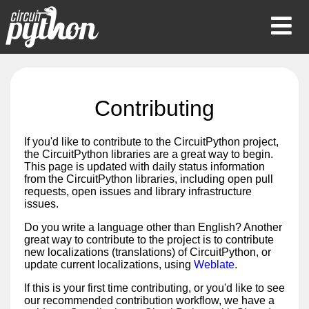
Op
Mob
Me
Contributing
If you'd like to contribute to the CircuitPython project,
the CircuitPython libraries are a great way to begin.
This page is updated with daily status information
from the CircuitPython libraries, including open pull
requests, open issues and library infrastructure
issues.
Do you write a language other than English? Another
great way to contribute to the project is to contribute
new localizations (translations) of CircuitPython, or
update current localizations, using
Weblate
.
If this is your first time contributing, or you'd like to see
our recommended contribution workflow, we have a