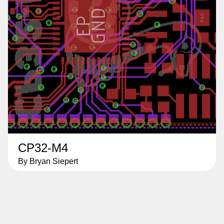
CP32-M4
By Bryan Siepert